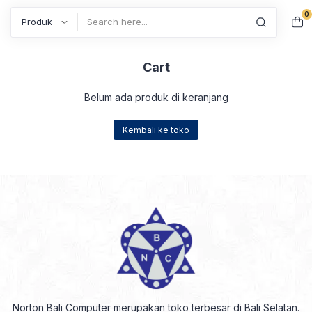
0
Search
Cart
Belum ada produk di keranjang
Kembali ke toko
Norton Bali Computer merupakan toko terbesar di Bali Selatan.