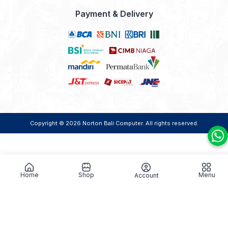
Payment & Delivery
Copyright © 2026
Norton Bali Computer
. All rights reserved.
Home
Shop
Menu
Account