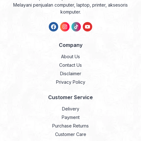
Melayani penjualan computer, laptop, printer, aksesoris
komputer.
Company
About Us
Contact Us
Disclaimer
Privacy Policy
Customer Service
Delivery
Payment
Purchase Returns
Customer Care