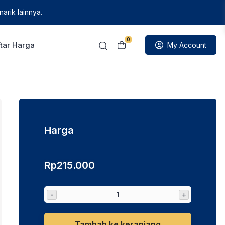
arik lainnya.
0
tar Harga
My Account
Harga
Rp
215.000
-
+
Tambah ke keranjang