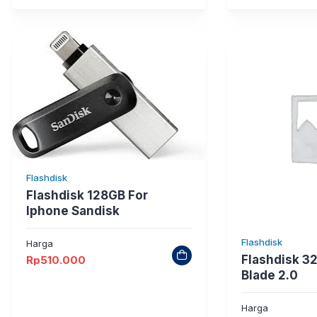
Flashdisk
Flashdisk 128GB For
Iphone Sandisk
Flashdisk
Harga
Flashdisk 3
Rp
510.000
Blade 2.0
Harga