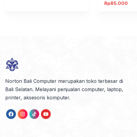
Rp
85.000
Norton Bali Computer merupakan toko terbesar di
Bali Selatan. Melayani penjualan computer, laptop,
printer, aksesoris komputer.