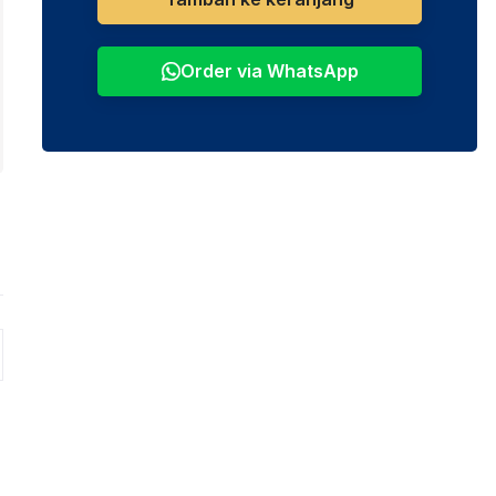
Order via WhatsApp