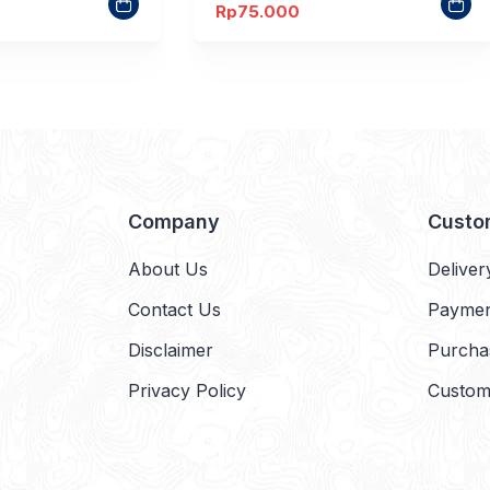
Rp
75.000
Company
Custo
About Us
Deliver
Contact Us
Payme
Disclaimer
Purcha
Privacy Policy
Custom