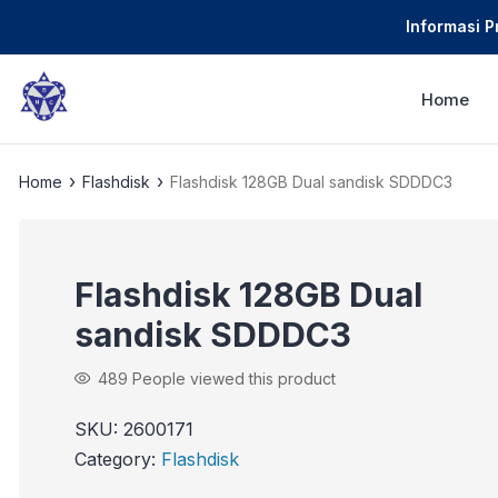
Informasi 
Home
›
›
Home
Flashdisk
Flashdisk 128GB Dual sandisk SDDDC3
Flashdisk 128GB Dual
sandisk SDDDC3
489
People viewed this product
SKU:
2600171
Category:
Flashdisk