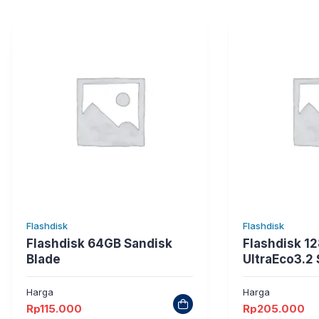
Flashdisk
Flashdisk
Flashdisk 64GB Sandisk
Flashdisk 1
Blade
UltraEco3.2
Harga
Harga
Rp
115.000
Rp
205.000