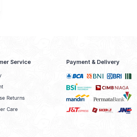
mer Service
Payment & Delivery
y
nt
se Returns
er Care