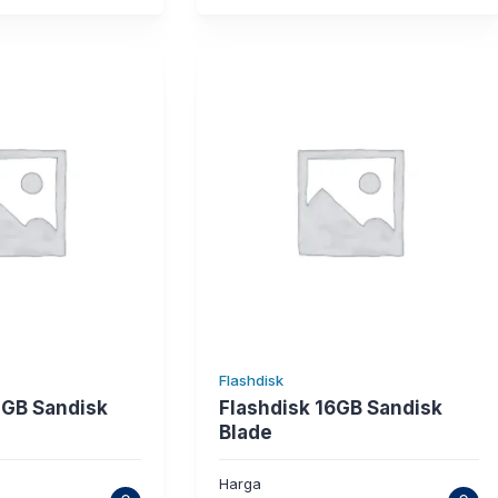
Flashdisk
2GB Sandisk
Flashdisk 16GB Sandisk
Blade
Harga