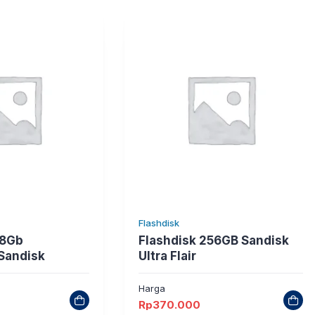
Flashdisk
28Gb
Flashdisk 256GB Sandisk
 Sandisk
Ultra Flair
Harga
Rp
370.000