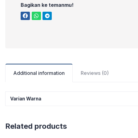
Bagikan ke temanmu!
Additional information
Reviews (0)
Varian Warna
Related products