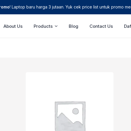
Promo
! Laptop baru harga 3 jutaan. Yuk cek price list untuk promo men
About Us
Products
Blog
Contact Us
Daf