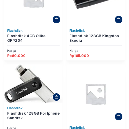
Flashdisk
Flashdisk
Flashdisk 4GB Olike
Flashdisk 128GB Kingston
OFP204
Exodia
Harga
Harga
Rp
60.000
Rp
165.000
Flashdisk
Flashdisk 128GB For Iphone
Sandisk
Flashdisk
Harga