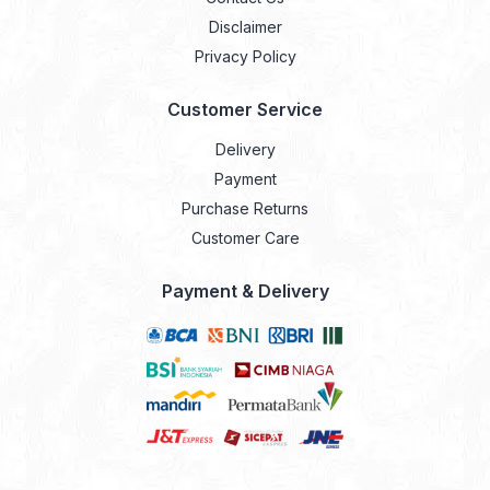
Disclaimer
Privacy Policy
Customer Service
Delivery
Payment
Purchase Returns
Customer Care
Payment & Delivery