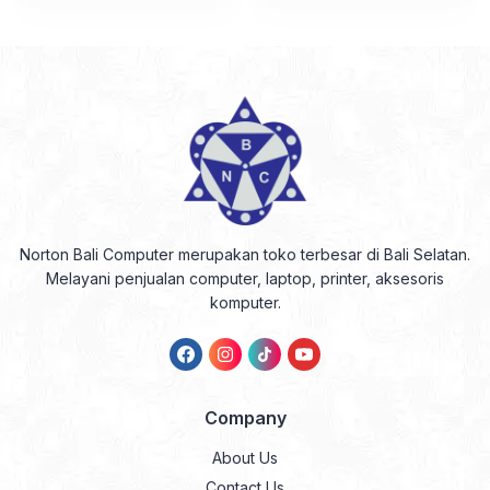
Norton Bali Computer merupakan toko terbesar di Bali Selatan.
Melayani penjualan computer, laptop, printer, aksesoris
komputer.
Company
About Us
Contact Us