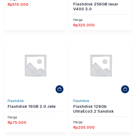
Flashdisk 256GB lexar
Rp
510.000
V400 3.0
Harga
Rp
320.000
Flashdisk
Flashdisk
Flashdisk 16GB 2.0 Jete
Flashdisk 128Gb
UltraEco3.2 Sandisk
Harga
Harga
Rp
75.000
Rp
205.000