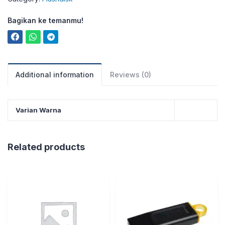
Bagikan ke temanmu!
Additional information
Reviews (0)
Varian Warna
Related products