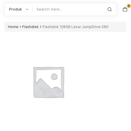
0
Search
›
›
Home
Flashdisk
Flashdisk 128GB Lexar JumpDrive S80