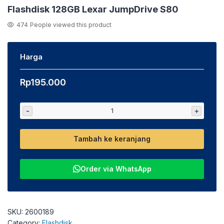
Flashdisk 128GB Lexar JumpDrive S80
474
People viewed this product
Harga
Rp
195.000
-
+
Tambah ke keranjang
Order via WhatsApp
SKU:
2600189
Category:
Flashdisk