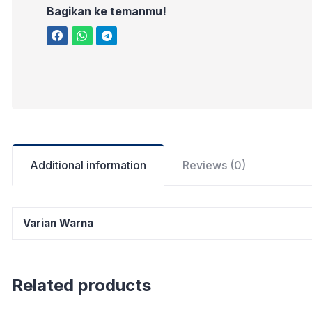
Bagikan ke temanmu!
Additional information
Reviews (0)
Varian Warna
Related products