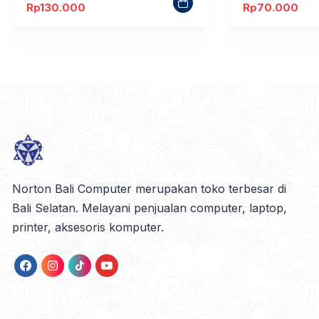
Rp
130.000
Rp
70.000
Norton Bali Computer merupakan toko terbesar di
Bali Selatan. Melayani penjualan computer, laptop,
printer, aksesoris komputer.