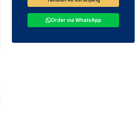
Order via WhatsApp