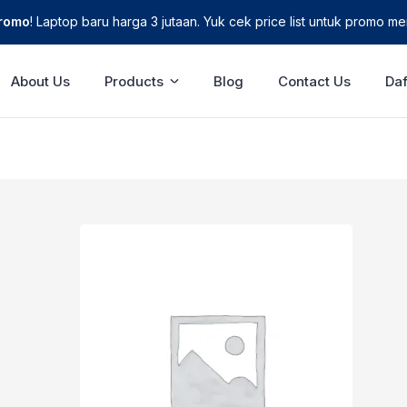
Promo
! Laptop baru harga 3 jutaan. Yuk cek price list untuk promo men
About Us
Products
Blog
Contact Us
Daf