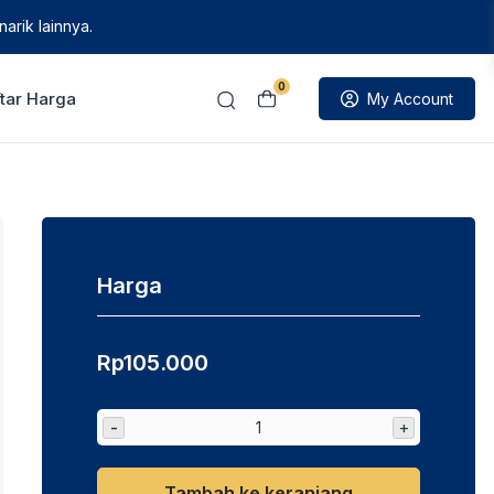
arik lainnya.
0
tar Harga
My Account
Harga
Rp
105.000
-
+
Tambah ke keranjang