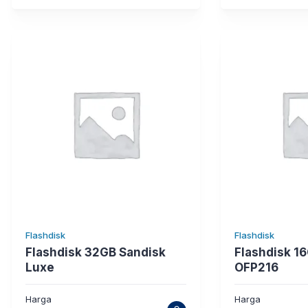
Flashdisk
Flashdisk
Flashdisk 32GB Sandisk
Flashdisk 16
Luxe
OFP216
Harga
Harga