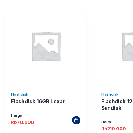
Flashdisk
Flashdisk
Flashdisk 16GB Lexar
Flashdisk 12
Sandisk
Harga
Rp
70.000
Harga
Rp
210.000