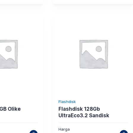
Flashdisk
GB Olike
Flashdisk 128Gb
UltraEco3.2 Sandisk
Harga