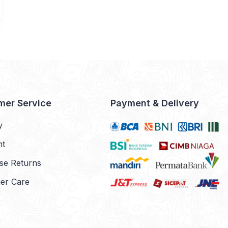
mer Service
Payment & Delivery
y
nt
se Returns
er Care