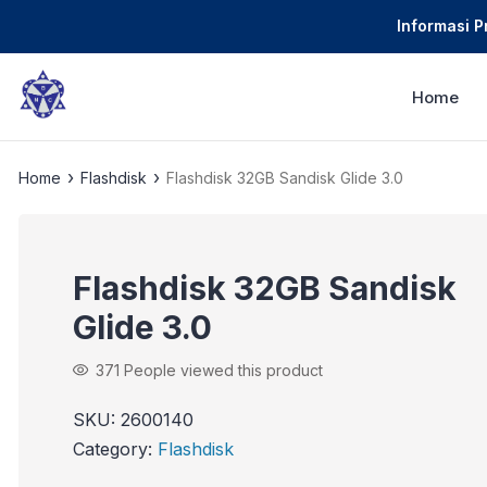
Informasi 
Home
›
›
Home
Flashdisk
Flashdisk 32GB Sandisk Glide 3.0
Flashdisk 32GB Sandisk
Glide 3.0
371
People viewed this product
SKU:
2600140
Category:
Flashdisk