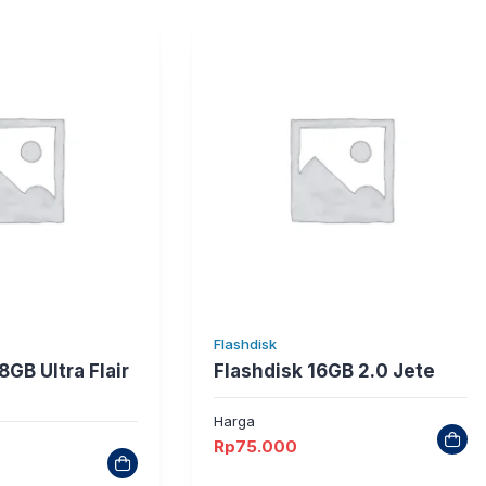
Flashdisk
8GB Ultra Flair
Flashdisk 16GB 2.0 Jete
Harga
Rp
75.000