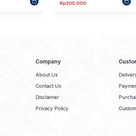
Rp
205.000
Company
Custo
About Us
Deliver
Contact Us
Payme
Disclaimer
Purcha
Privacy Policy
Custom