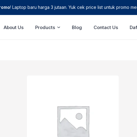
Promo
! Laptop baru harga 3 jutaan. Yuk cek price list untuk promo men
About Us
Products
Blog
Contact Us
Daf