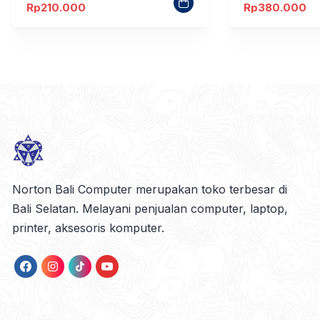
Rp
210.000
Rp
380.000
Norton Bali Computer merupakan toko terbesar di
Bali Selatan. Melayani penjualan computer, laptop,
printer, aksesoris komputer.