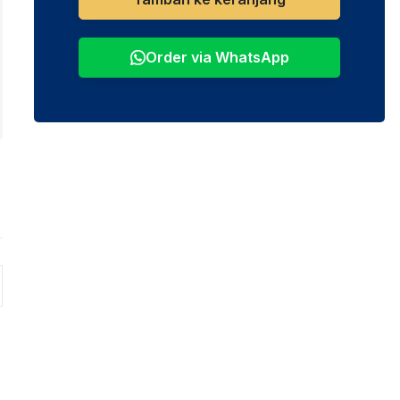
Order via WhatsApp