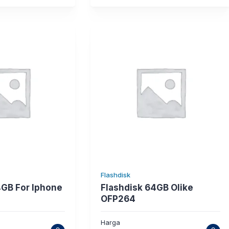
Flashdisk
4GB For Iphone
Flashdisk 64GB Olike
OFP264
Harga