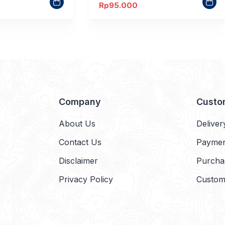
Rp
95.000
Company
Custo
About Us
Deliver
Contact Us
Payme
Disclaimer
Purcha
Privacy Policy
Custom