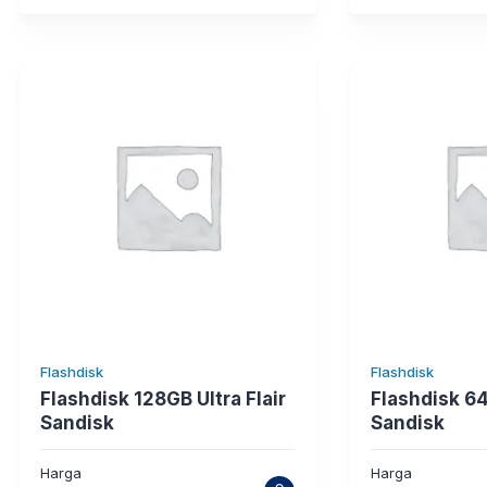
Flashdisk
Flashdisk
Flashdisk 128GB Ultra Flair
Flashdisk 6
Sandisk
Sandisk
Harga
Harga