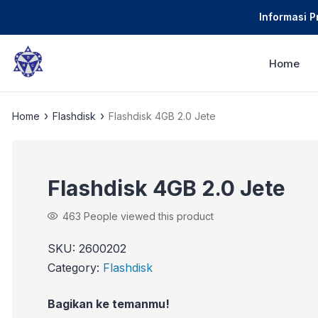
Informasi 
Home
›
›
Home
Flashdisk
Flashdisk 4GB 2.0 Jete
Flashdisk 4GB 2.0 Jete
463
People viewed this product
SKU:
2600202
Category:
Flashdisk
Bagikan ke temanmu!