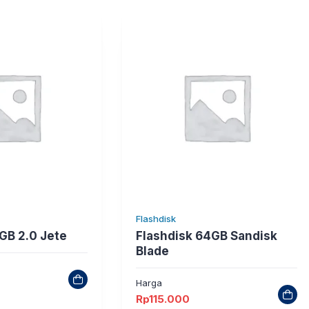
Flashdisk
GB 2.0 Jete
Flashdisk 64GB Sandisk
Blade
Harga
Rp
115.000