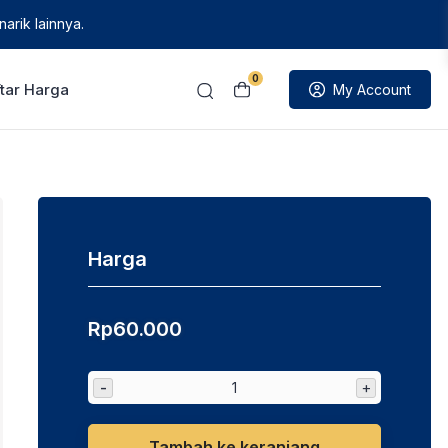
arik lainnya.
0
tar Harga
My Account
Harga
Rp
60.000
-
+
Tambah ke keranjang