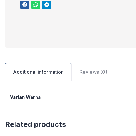
Additional information
Reviews (0)
Varian Warna
Related products