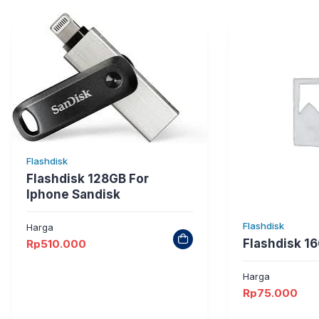
Flashdisk
Flashdisk 128GB For
Iphone Sandisk
Flashdisk
Harga
Flashdisk 16
Rp
510.000
Harga
Rp
75.000