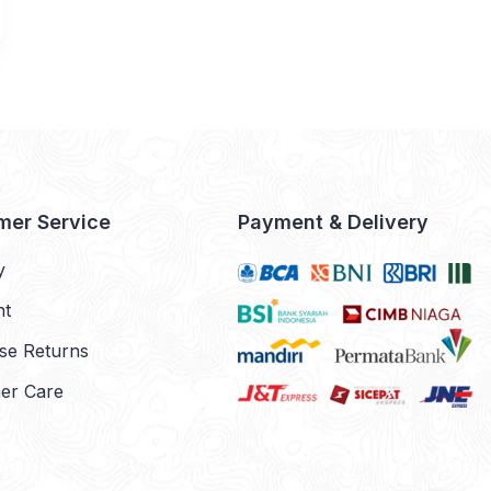
mer Service
Payment & Delivery
y
nt
se Returns
er Care