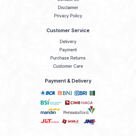
Disclaimer
Privacy Policy
Customer Service
Delivery
Payment
Purchase Returns
Customer Care
Payment & Delivery