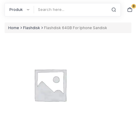
0
Search
›
›
Home
Flashdisk
Flashdisk 64GB For Iphone Sandisk