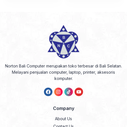
Norton Bali Computer merupakan toko terbesar di Bali Selatan.
Melayani penjualan computer, laptop, printer, aksesoris
komputer.
Company
About Us
Contact Us