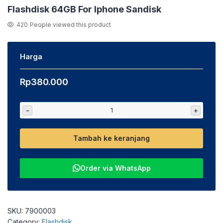
Flashdisk 64GB For Iphone Sandisk
420
People viewed this product
Harga
Rp
380.000
-
+
Tambah ke keranjang
Order via WhatsApp
SKU:
7900003
Category:
Flashdisk