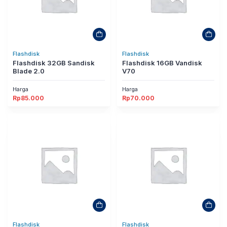
Flashdisk
Flashdisk
Flashdisk 32GB Sandisk
Flashdisk 16GB Vandisk
Blade 2.0
V70
Harga
Harga
Rp
85.000
Rp
70.000
Flashdisk
Flashdisk