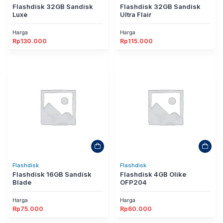
Flashdisk 32GB Sandisk
Flashdisk 32GB Sandisk
Luxe
Ultra Flair
Harga
Harga
Rp
130.000
Rp
115.000
Flashdisk
Flashdisk
Flashdisk 16GB Sandisk
Flashdisk 4GB Olike
Blade
OFP204
Harga
Harga
Rp
75.000
Rp
60.000