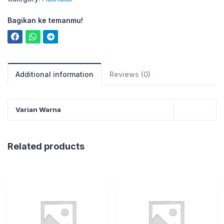
Bagikan ke temanmu!
Additional information
Reviews (0)
Varian Warna
Related products