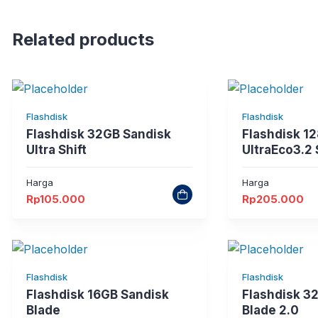
Related products
Flashdisk
Flashdisk
Flashdisk 32GB Sandisk
Flashdisk 1
Ultra Shift
UltraEco3.2
Harga
Harga
Rp
105.000
Rp
205.000
Flashdisk
Flashdisk
Flashdisk 16GB Sandisk
Flashdisk 3
Blade
Blade 2.0