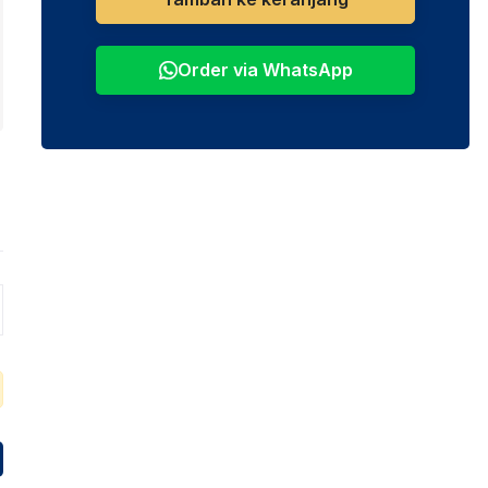
Order via WhatsApp