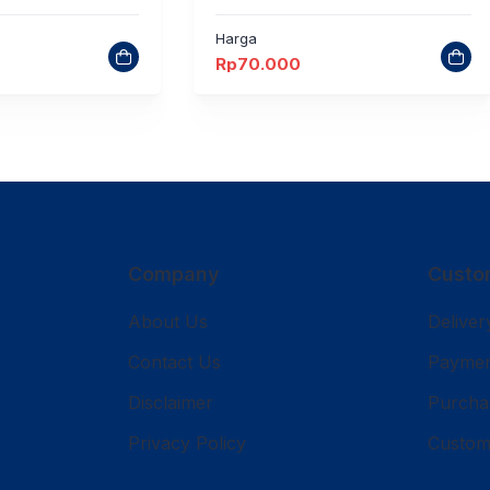
Harga
Rp
70.000
Company
Custo
About Us
Deliver
Contact Us
Payme
Disclaimer
Purcha
Privacy Policy
Custom