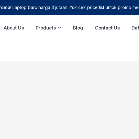
Promo
! Laptop baru harga 3 jutaan. Yuk cek price list untuk promo men
About Us
Products
Blog
Contact Us
Daf