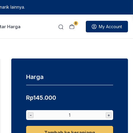
arik lainnya.
0
tar Harga
My Account
Harga
Rp
145.000
-
+
Tambah ke keranjang