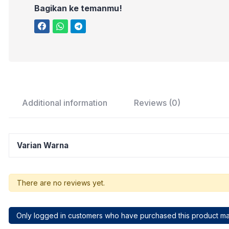
Bagikan ke temanmu!
Additional information
Reviews (0)
Varian Warna
There are no reviews yet.
Only logged in customers who have purchased this product ma