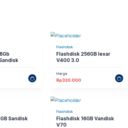
Flashdisk
28Gb
Flashdisk 256GB lexar
 Sandisk
V400 3.0
Harga
Rp
320.000
Flashdisk
2GB Sandisk
Flashdisk 16GB Vandisk
V70