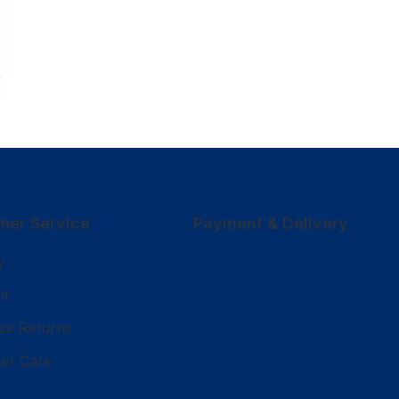
mer Service
Payment & Delivery
y
nt
se Returns
er Care