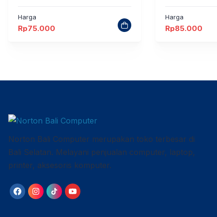
Harga
Harga
Rp
75.000
Rp
85.000
Norton Bali Computer merupakan toko terbesar di
Bali Selatan. Melayani penjualan computer, laptop,
printer, aksesoris komputer.