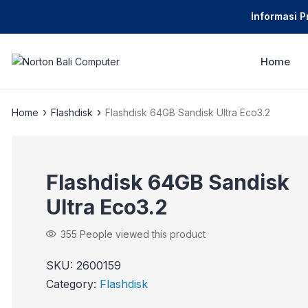
Informasi 
Home
›
›
Home
Flashdisk
Flashdisk 64GB Sandisk Ultra Eco3.2
Flashdisk 64GB Sandisk
Ultra Eco3.2
355
People viewed this product
SKU:
2600159
Category:
Flashdisk