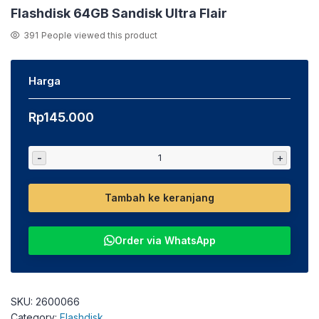
Flashdisk 64GB Sandisk Ultra Flair
391
People viewed this product
Harga
Rp
145.000
-
+
Tambah ke keranjang
Order via WhatsApp
SKU:
2600066
Category:
Flashdisk