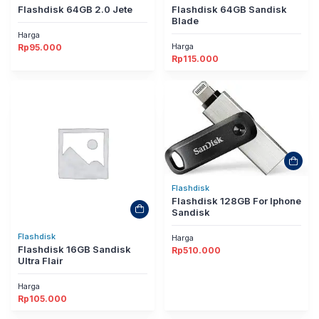
Flashdisk 64GB 2.0 Jete
Flashdisk 64GB Sandisk
Blade
Harga
Harga
Rp
95.000
Rp
115.000
Flashdisk
Flashdisk 128GB For Iphone
Sandisk
Flashdisk
Harga
Flashdisk 16GB Sandisk
Rp
510.000
Ultra Flair
Harga
Rp
105.000