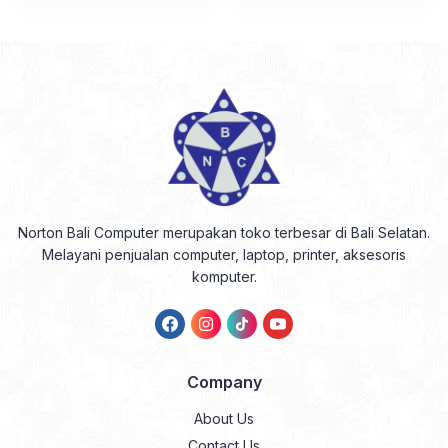
Norton Bali Computer merupakan toko terbesar di Bali Selatan.
Melayani penjualan computer, laptop, printer, aksesoris
komputer.
Company
About Us
Contact Us