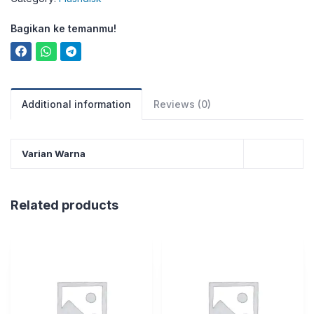
Bagikan ke temanmu!
Additional information
Reviews (0)
Varian Warna
Related products