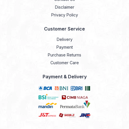
Disclaimer
Privacy Policy
Customer Service
Delivery
Payment
Purchase Returns
Customer Care
Payment & Delivery