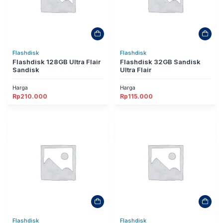
Flashdisk
Flashdisk
Flashdisk 128GB Ultra Flair
Flashdisk 32GB Sandisk
Sandisk
Ultra Flair
Harga
Harga
Rp
210.000
Rp
115.000
Flashdisk
Flashdisk