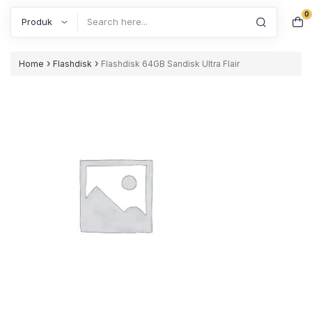
0
Search
›
›
Home
Flashdisk
Flashdisk 64GB Sandisk Ultra Flair