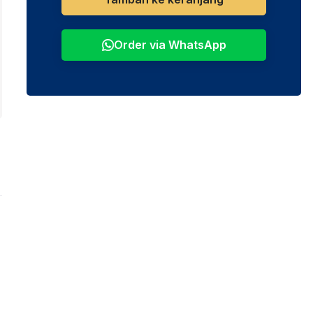
Order via WhatsApp