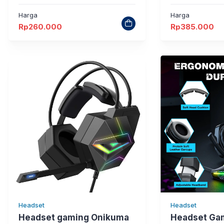
Harga
Harga
Rp
260.000
Rp
385.000
Headset
Headset
Headset gaming Onikuma
Headset Ga