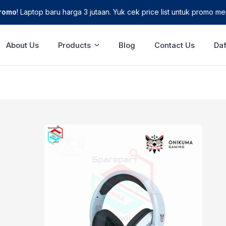
Promo
! Laptop baru harga 3 jutaan. Yuk cek price list untuk promo men
About Us
Products
Blog
Contact Us
Daf