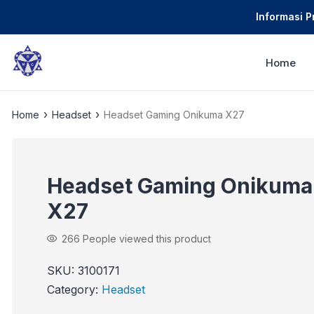
Informasi 
Home
›
›
Home
Headset
Headset Gaming Onikuma X27
Headset Gaming Onikuma
X27
266
People viewed this product
SKU:
3100171
Category:
Headset