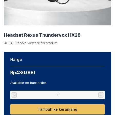
Headset Rexus Thundervox HX28
849
People viewed this product
Harga
Rp
430.000
Available on backorder
-
+
Tambah ke keranjang