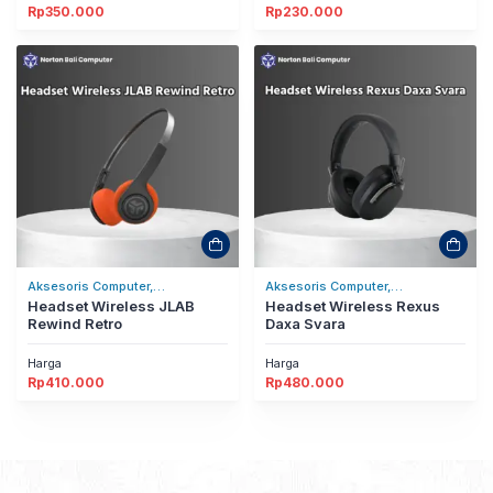
Rp
350.000
Rp
230.000
Aksesoris Computer,
Aksesoris Computer,
Headset/Headphones
Headset Wireless JLAB
Headset/Headphones
Headset Wireless Rexus
Rewind Retro
Daxa Svara
Harga
Harga
Rp
410.000
Rp
480.000