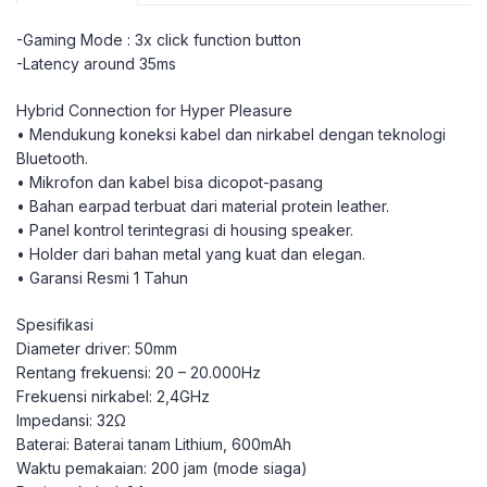
-Gaming Mode : 3x click function button
-Latency around 35ms
Hybrid Connection for Hyper Pleasure
• Mendukung koneksi kabel dan nirkabel dengan teknologi
Bluetooth.
• Mikrofon dan kabel bisa dicopot-pasang
• Bahan earpad terbuat dari material protein leather.
• Panel kontrol terintegrasi di housing speaker.
• Holder dari bahan metal yang kuat dan elegan.
• Garansi Resmi 1 Tahun
Spesifikasi
Diameter driver: 50mm
Rentang frekuensi: 20 – 20.000Hz
Frekuensi nirkabel: 2,4GHz
Impedansi: 32Ω
Baterai: Baterai tanam Lithium, 600mAh
Waktu pemakaian: 200 jam (mode siaga)