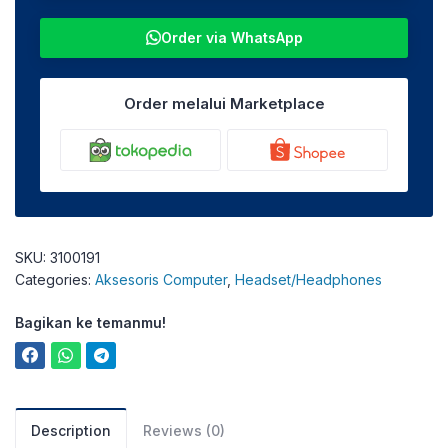
Order via WhatsApp
Order melalui Marketplace
SKU:
3100191
Categories:
Aksesoris Computer
,
Headset/Headphones
Bagikan ke temanmu!
Description
Reviews (0)