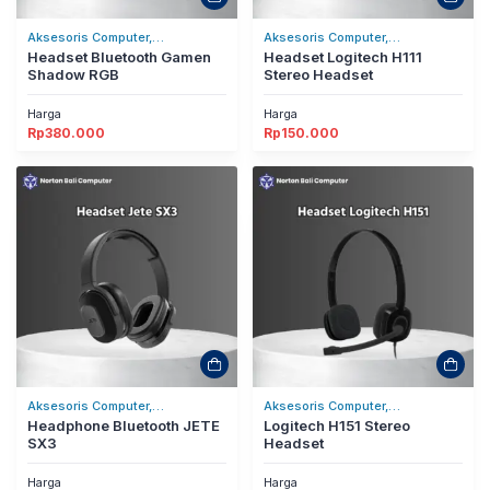
Aksesoris Computer,
Aksesoris Computer,
Headset/Headphones
Headset Bluetooth Gamen
Headset/Headphones
Headset Logitech H111
Shadow RGB
Stereo Headset
Harga
Harga
Rp
380.000
Rp
150.000
Aksesoris Computer,
Aksesoris Computer,
Headset/Headphones
Headphone Bluetooth JETE
Headset/Headphones
Logitech H151 Stereo
SX3
Headset
Harga
Harga