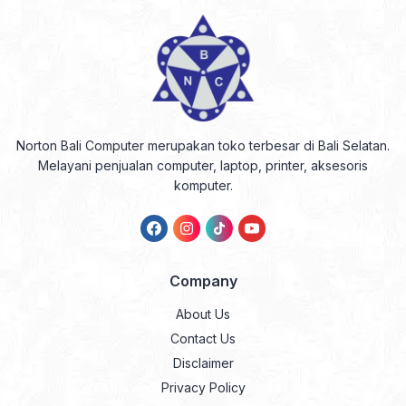
Norton Bali Computer merupakan toko terbesar di Bali Selatan.
Melayani penjualan computer, laptop, printer, aksesoris
komputer.
Company
About Us
Contact Us
Disclaimer
Privacy Policy