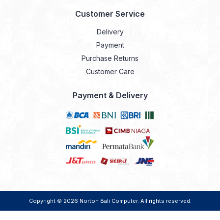
Customer Service
Delivery
Payment
Purchase Returns
Customer Care
Payment & Delivery
Copyright © 2026
Norton Bali Computer
. All rights reserved.