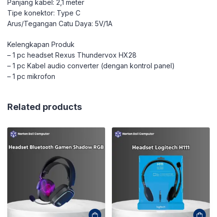
Panjang kabel: 2,1 meter
Tipe konektor: Type C
Arus/Tegangan Catu Daya: 5V/1A
Kelengkapan Produk
– 1 pc headset Rexus Thundervox HX28
– 1 pc Kabel audio converter (dengan kontrol panel)
– 1 pc mikrofon
Related products