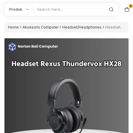
0
Search
›
›
›
Home
Aksesoris Computer
Headset/Headphones
Headset
Rexus Thundervox HX28