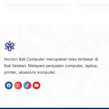
Norton Bali Computer merupakan toko terbesar di
Bali Selatan. Melayani penjualan computer, laptop,
printer, aksesoris komputer.