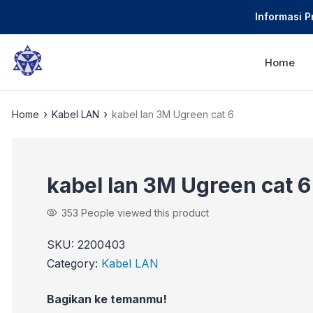
Informasi 
Home
›
›
Home
Kabel LAN
kabel lan 3M Ugreen cat 6
kabel lan 3M Ugreen cat 6
353
People viewed this product
SKU:
2200403
Category:
Kabel LAN
Bagikan ke temanmu!