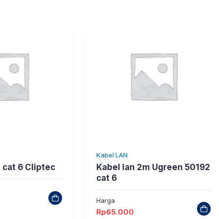
Kabel LAN
 cat 6 Cliptec
Kabel lan 2m Ugreen 50192
cat 6
Harga
Rp
65.000