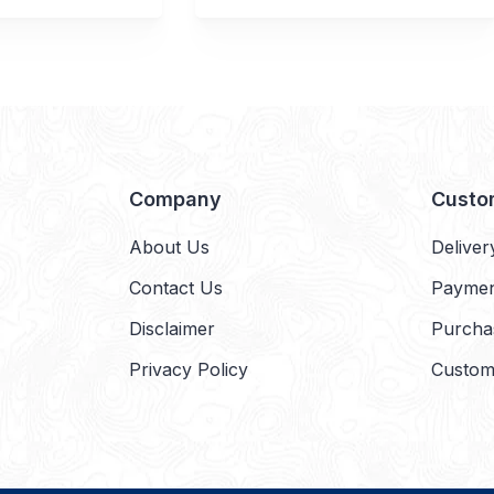
Company
Custo
About Us
Deliver
Contact Us
Payme
Disclaimer
Purcha
Privacy Policy
Custom