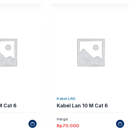
Kabel LAN
M Cat 6
Kabel Lan 10 M Cat 6
Harga
Rp
70.000