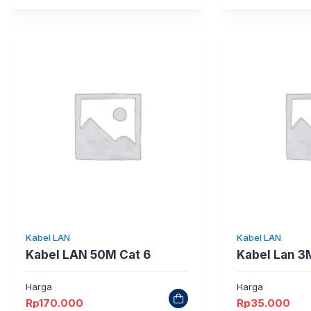
Kabel LAN
Kabel LAN
Kabel LAN 50M Cat 6
Kabel Lan 3
Harga
Harga
Rp
170.000
Rp
35.000