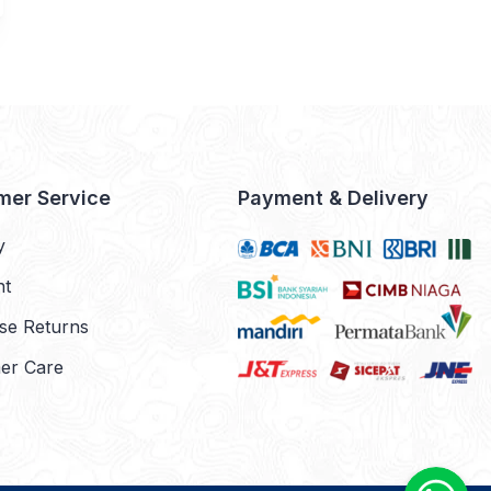
mer Service
Payment & Delivery
y
nt
se Returns
er Care