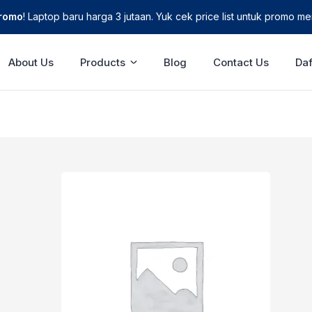
Promo
! Laptop baru harga 3 jutaan. Yuk cek price list untuk promo men
About Us
Products
Blog
Contact Us
Daf