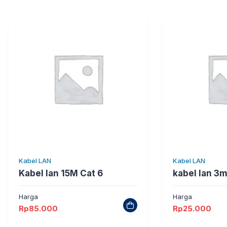
Kabel LAN
Kabel LAN
Kabel lan 15M Cat 6
kabel lan 3m
Harga
Harga
Rp
85.000
Rp
25.000