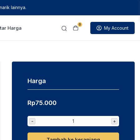
arik lainnya.
0
tar Harga
My Account
Harga
Rp
75.000
-
+
Tambah ke keranjang