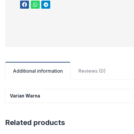
Additional information
Reviews (0)
Varian Warna
Related products