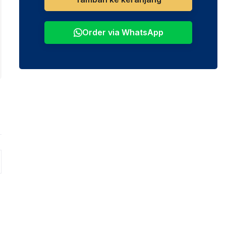
Order via WhatsApp