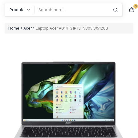
0
Search
›
›
Home
Acer
Laptop Acer AG14-31P i3-N305 8/512GB