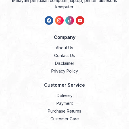
Melayani penjualan computer, laptop, printer, aksesoris
komputer.
Company
About Us
Contact Us
Disclaimer
Privacy Policy
Customer Service
Delivery
Payment
Purchase Returns
Customer Care