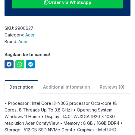
Order via WhatsApp
SKU:
2900627
Category:
Acer
Brand:
Acer
Bagikan ke temanmu!
Description
Additional information
Reviews (0)
• Processor : Intel Core i3-N305 processor Octa-core (8
Cores, 8 Threads Up To 3.8 GHz) • Operating System :
Windows 11 Home • Display : 14.0″ WUXGA 1920 x 1080
resolution Acer ComfyView • Memory : 8 GB / 16GB DDR4 •
Storage : 512 GB SSD NVMe Gen4 • Graphics : Intel UHD