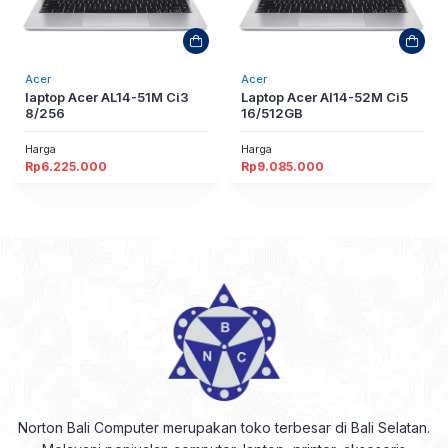
Acer
Acer
laptop Acer AL14-51M Ci3
Laptop Acer Al14-52M Ci5
8/256
16/512GB
Harga
Harga
Rp
6.225.000
Rp
9.085.000
Norton Bali Computer merupakan toko terbesar di Bali Selatan.