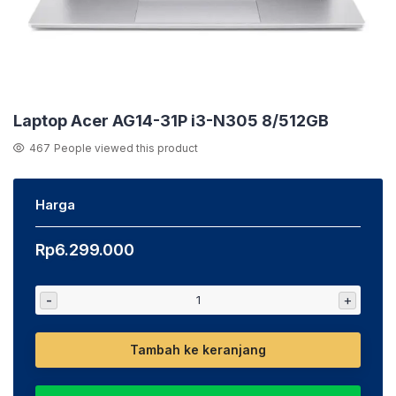
Laptop Acer AG14-31P i3-N305 8/512GB
467
People viewed this product
Harga
Rp
6.299.000
-
+
Tambah ke keranjang