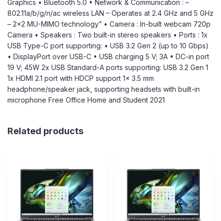
Graphics • Bluetooth 5.0 • Network & Communication : –
802.11a/b/g/n/ac wireless LAN – Operates at 2.4 GHz and 5 GHz
– 2×2 MU-MIMO technology” • Camera : In-built webcam 720p
Camera • Speakers : Two built-in stereo speakers • Ports : 1x
USB Type-C port supporting: • USB 3.2 Gen 2 (up to 10 Gbps)
• DisplayPort over USB-C • USB charging 5 V; 3A • DC-in port
19 V; 45W 2x USB Standard-A ports supporting: USB 3.2 Gen 1
1x HDMI 2.1 port with HDCP support 1x 3.5 mm
headphone/speaker jack, supporting headsets with built-in
microphone Free Office Home and Student 2021
Related products