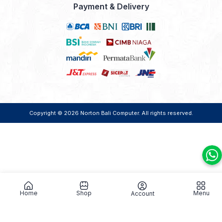
Payment & Delivery
Copyright © 2026
Norton Bali Computer
. All rights reserved.
Home
Shop
Menu
Account