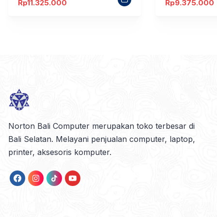
Rp
11.325.000
Rp
9.375.000
Norton Bali Computer merupakan toko terbesar di
Bali Selatan. Melayani penjualan computer, laptop,
printer, aksesoris komputer.