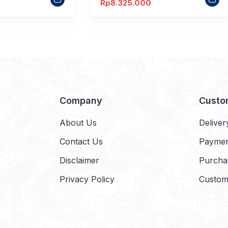
Rp
8.325.000
Company
Custo
About Us
Deliver
Contact Us
Payme
Disclaimer
Purcha
Privacy Policy
Custom