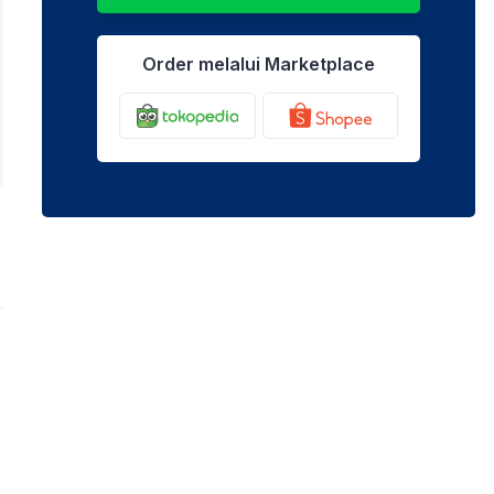
Order melalui Marketplace