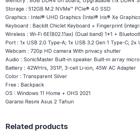
Memory : 8GB DDR4 on board, Upgradable (1x DDR4 S
Storage : 512GB M.2 NVMe™ PCIe® 4.0 SSD
Graphics : Intel® UHD Graphics (Intel® Iris® Xe Graphics 
Keyboard : Backlit Chiclet Keyboard + Fingerprint (inte
Wireless : Wi-Fi 6E(802.11ax) (Dual band) 1*1 + Bluetoot
Port : 1x USB 2.0 Type-A; 1x USB 3.2 Gen 1 Type-C; 2x 
Webcam : 720p HD camera With privacy shutter
Audio : SonicMaster Built-in speaker Built-in array mic
Battery : 42WHrs, 3S1P, 3-cell Li-ion, 45W AC Adapter
Color : Transparent Silver
Free : Backpack
OS : Windows 11 Home + OHS 2021
Garansi Resmi Asus 2 Tahun
Related products