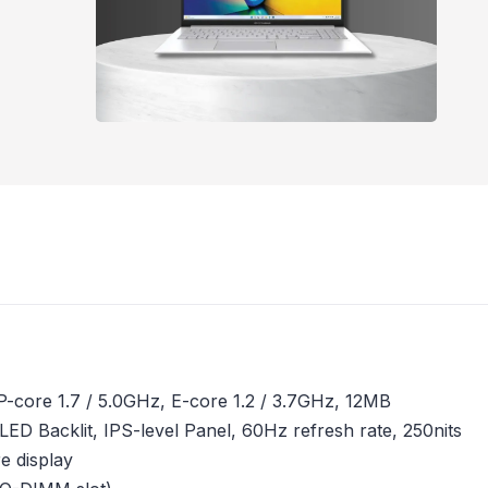
 P-core 1.7 / 5.0GHz, E-core 1.2 / 3.7GHz, 12MB
,LED Backlit, IPS-level Panel, 60Hz refresh rate, 250nits
e display