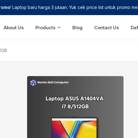
Promo
! Laptop baru harga 3 jutaan. Yuk cek price list untuk promo men
About Us
Products
Blog
Contact Us
Daf
12GB