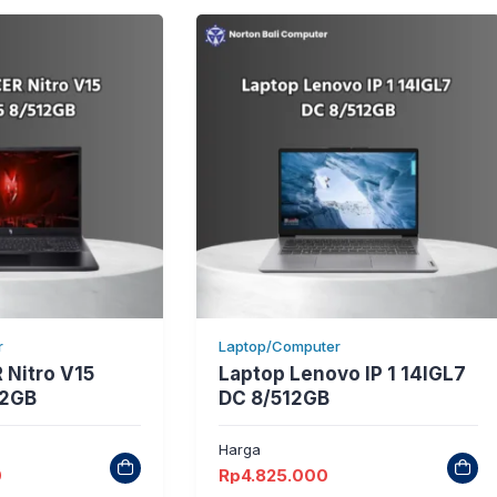
r
Laptop/Computer
 Nitro V15
Laptop Lenovo IP 1 14IGL7
12GB
DC 8/512GB
Harga
0
Rp
4.825.000