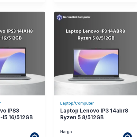
r
Laptop/Computer
vo IPS3
Laptop Lenovo IP3 14abr8
-i5 16/512GB
Ryzen 5 8/512GB
Harga