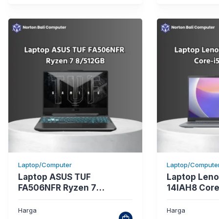
Laptop/Computer
Laptop/Compute
Laptop ASUS TUF
Laptop Leno
FA506NFR Ryzen 7
14IAH8 Core
8/512GB
Harga
Harga