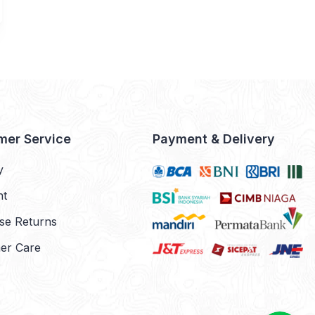
mer Service
Payment & Delivery
y
nt
se Returns
er Care