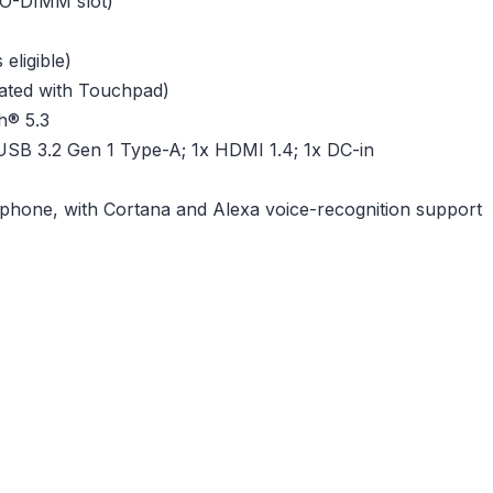
O-DIMM slot)
eligible)
grated with Touchpad)
h® 5.3
USB 3.2 Gen 1 Type-A; 1x HDMI 1.4; 1x DC-in
rophone, with Cortana and Alexa voice-recognition support