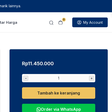
arik lainnya.
0
tar Harga
My Account
Rp
11.450.000
-
+
Tambah ke keranjang
Order via WhatsApp