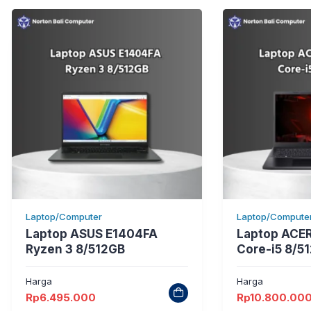
Laptop/Computer
Laptop/Compute
Laptop ASUS E1404FA
Laptop ACER
Ryzen 3 8/512GB
Core-i5 8/5
Harga
Harga
Rp
6.495.000
Rp
10.800.00