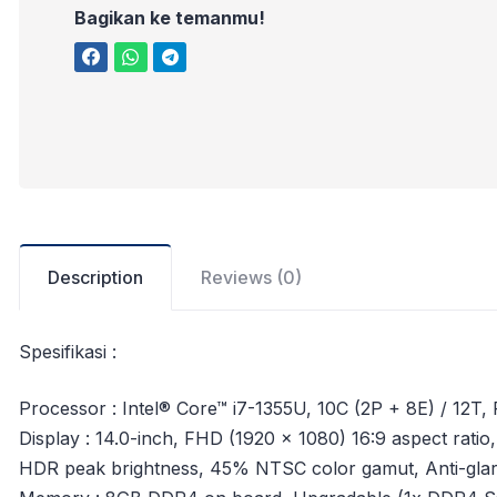
Bagikan ke temanmu!
Description
Reviews (0)
Spesifikasi :
Processor : Intel® Core™ i7-1355U, 10C (2P + 8E) / 12T,
Display : 14.0-inch, FHD (1920 x 1080) 16:9 aspect ratio
HDR peak brightness, 45% NTSC color gamut, Anti-glar