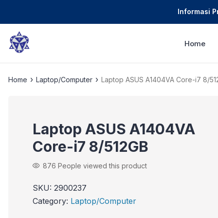
Informasi 
Home
›
›
Home
Laptop/Computer
Laptop ASUS A1404VA Core-i7 8/5
Laptop ASUS A1404VA
Core-i7 8/512GB
876
People viewed this product
SKU:
2900237
Category:
Laptop/Computer