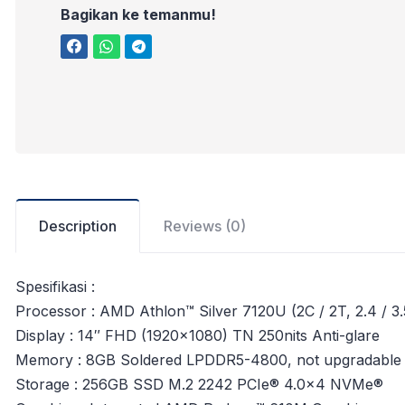
Bagikan ke temanmu!
Description
Reviews (0)
Spesifikasi :
Processor : AMD Athlon™ Silver 7120U (2C / 2T, 2.4 / 
Display : 14″ FHD (1920×1080) TN 250nits Anti-glare
Memory : 8GB Soldered LPDDR5-4800, not upgradable
Storage : 256GB SSD M.2 2242 PCIe® 4.0×4 NVMe®