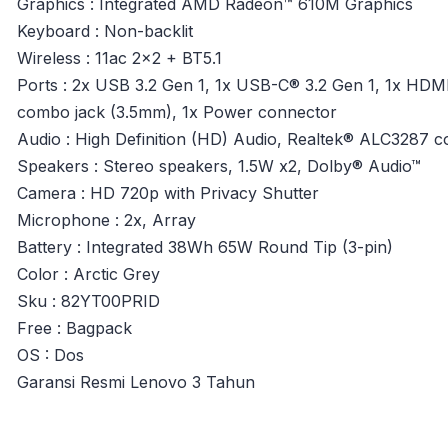
Graphics : Integrated AMD Radeon™ 610M Graphics
Keyboard : Non-backlit
Wireless : 11ac 2×2 + BT5.1
Ports : 2x USB 3.2 Gen 1, 1x USB-C® 3.2 Gen 1, 1x HDM
combo jack (3.5mm), 1x Power connector
Audio : High Definition (HD) Audio, Realtek® ALC3287 
Speakers : Stereo speakers, 1.5W x2, Dolby® Audio™
Camera : HD 720p with Privacy Shutter
Microphone : 2x, Array
Battery : Integrated 38Wh 65W Round Tip (3-pin)
Color : Arctic Grey
Sku : 82YT00PRID
Free : Bagpack
OS : Dos
Garansi Resmi Lenovo 3 Tahun