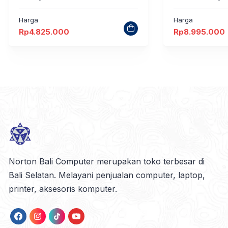
Harga
Harga
Rp
4.825.000
Rp
8.995.000
Norton Bali Computer merupakan toko terbesar di
Bali Selatan. Melayani penjualan computer, laptop,
printer, aksesoris komputer.