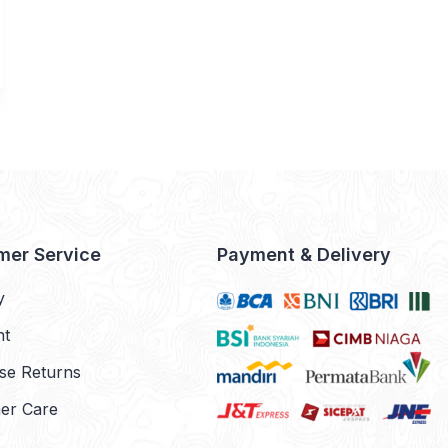
mer Service
Payment & Delivery
y
nt
se Returns
er Care