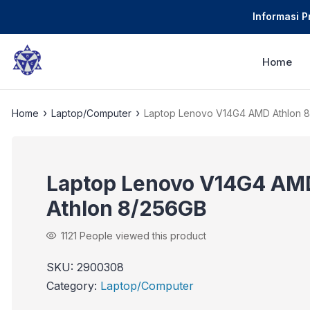
Informasi 
Home
›
›
Home
Laptop/Computer
Laptop Lenovo V14G4 AMD Athlon 
Laptop Lenovo V14G4 AM
Athlon 8/256GB
1121
People viewed this product
SKU:
2900308
Category:
Laptop/Computer