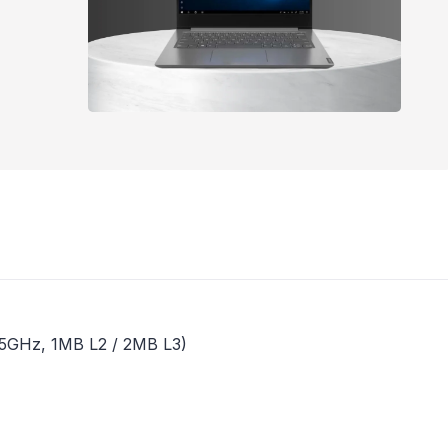
3.5GHz, 1MB L2 / 2MB L3)