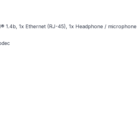
I® 1.4b, 1x Ethernet (RJ-45), 1x Headphone / microphone
codec