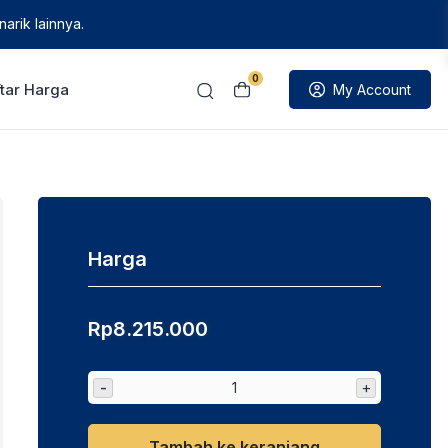
arik lainnya.
0
tar Harga
My Account
Harga
Rp
8.215.000
-
+
Tambah ke keranjang