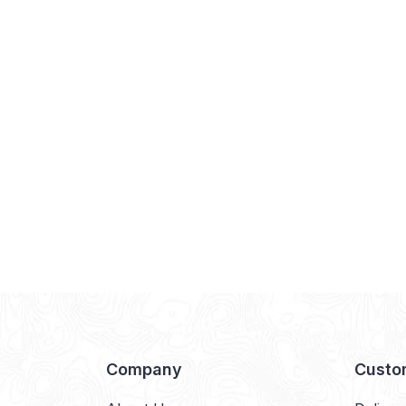
Company
Custo