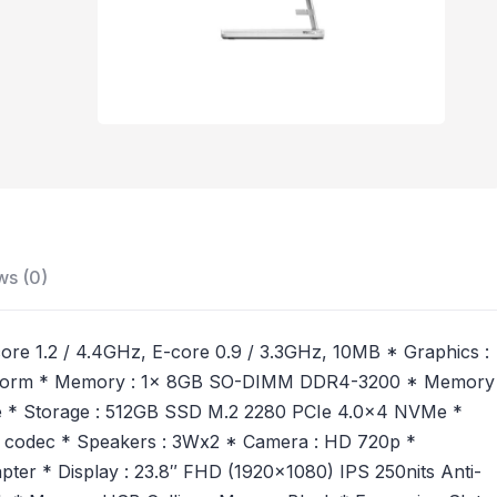
ws (0)
-core 1.2 / 4.4GHz, E-core 0.9 / 3.3GHz, 10MB * Graphics :
 Platform * Memory : 1x 8GB SO-DIMM DDR4-3200 * Memory
e * Storage : 512GB SSD M.2 2280 PCIe 4.0×4 NVMe *
56 codec * Speakers : 3Wx2 * Camera : HD 720p *
er * Display : 23.8″ FHD (1920×1080) IPS 250nits Anti-