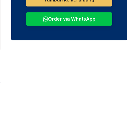
Order via WhatsApp