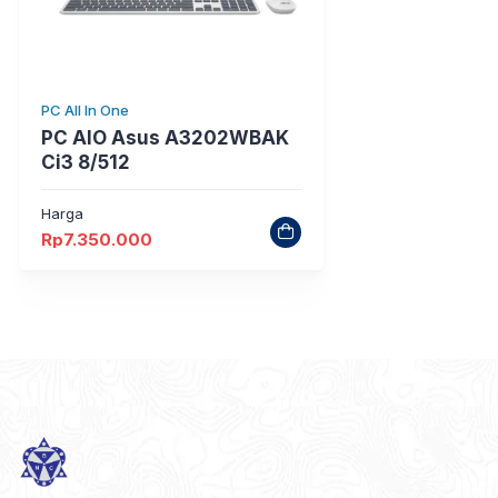
PC All In One
PC AIO Asus A3202WBAK
Ci3 8/512
Harga
Rp
7.350.000