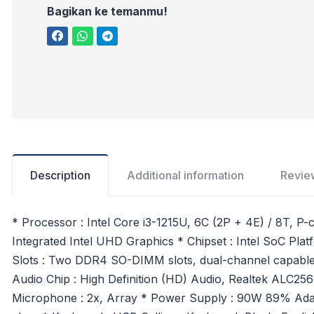
Bagikan ke temanmu!
Description
Additional information
Revie
* Processor : Intel Core i3-1215U, 6C (2P + 4E) / 8T, P
Integrated Intel UHD Graphics * Chipset : Intel SoC
Slots : Two DDR4 SO-DIMM slots, dual-channel capabl
Audio Chip : High Definition (HD) Audio, Realtek ALC2
Microphone : 2x, Array * Power Supply : 90W 89% Adapt