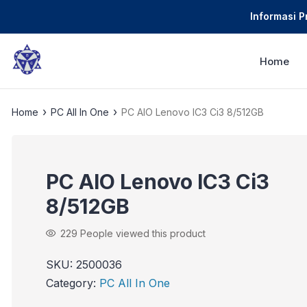
Informasi 
Home
›
›
Home
PC All In One
PC AIO Lenovo IC3 Ci3 8/512GB
PC AIO Lenovo IC3 Ci3
8/512GB
229
People viewed this product
SKU:
2500036
Category:
PC All In One