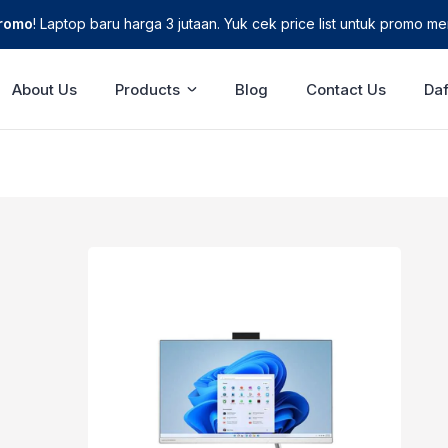
Promo
! Laptop baru harga 3 jutaan. Yuk cek price list untuk promo men
About Us
Products
Blog
Contact Us
Daf