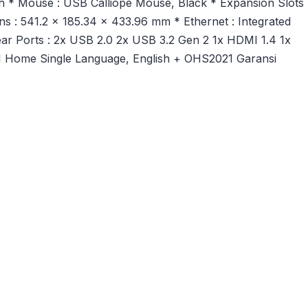
sh * Mouse : USB Calliope Mouse, Black * Expansion Slots 
 : 541.2 x 185.34 x 433.96 mm * Ethernet : Integrated
ar Ports : 2x USB 2.0 2x USB 3.2 Gen 2 1x HDMI 1.4 1x
1 Home Single Language, English + OHS2021 Garansi