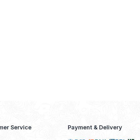
mer Service
Payment & Delivery