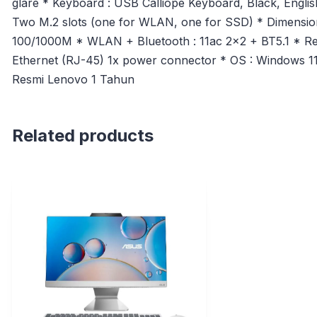
glare * Keyboard : USB Calliope Keyboard, Black, Engli
Two M.2 slots (one for WLAN, one for SSD) * Dimensions
100/1000M * WLAN + Bluetooth : 11ac 2×2 + BT5.1 * Re
Ethernet (RJ-45) 1x power connector * OS : Windows 1
Resmi Lenovo 1 Tahun
Related products