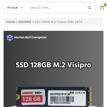
0
Search
›
›
Home
SSD/HDD
SSD 128GB M.2 Visipro 2280 SATA