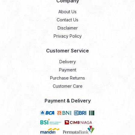
Company
About Us
Contact Us
Disclaimer
Privacy Policy
Customer Service
Delivery
Payment
Purchase Returns
Customer Care
Payment & Delivery