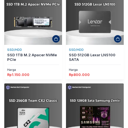
SSD/HDD
SSD/HDD
SSD 1TB M.2 Apacer NVMe
SSD 512GB Lexar LNS100
PCIe
SATA
Harga
Harga
Rp
1.150.000
Rp
800.000