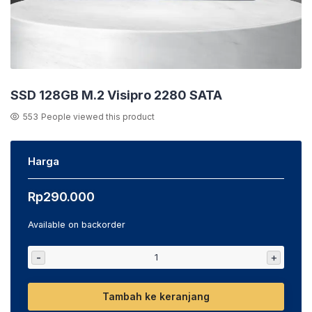
SSD 128GB M.2 Visipro 2280 SATA
553
People viewed this product
Harga
Rp
290.000
Available on backorder
-
+
Tambah ke keranjang