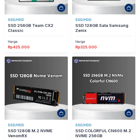
SSD/HDD
SSD/HDD
SSD 256GB Team CX2
SSD 128GB Sata Samsung
Classic
Zenix
Harga
Harga
Rp
425.000
Rp
325.000
SSD/HDD
SSD/HDD
SSD 128GB M.2 NVME
SSD COLORFUL CN600 M.2
VenomRX
NVME 256GB