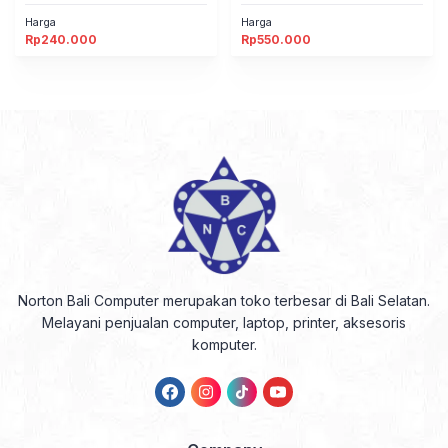
Harga
Harga
Rp
240.000
Rp
550.000
Norton Bali Computer merupakan toko terbesar di Bali Selatan.
Melayani penjualan computer, laptop, printer, aksesoris
komputer.