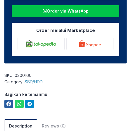
Order via WhatsApp
Order melalui Marketplace
SKU:
0300160
Category:
SSD/HDD
Bagikan ke temanmu!
Description
Reviews (0)