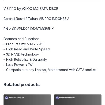
VISIPRO by AXIOO M.2 SATA 128GB
Garansi Resmi 1 Tahun VISIPRO INDONESIA
PN > SDVPM22310128TMSB5HK
Features and Functions
– Product Size > M.2 2280
– High Read and Write Speed
– 3D NAND technology
– High Reliability & Durability
– Less Power < 1W
– Compatible to any Laptop, Motherboard with SATA socket
Related products