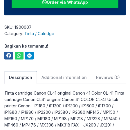
Order via WhatsApp
SKU:
1900007
Category:
Tinta / Catridge
Bagikan ke temanmu!
Description
Additional information
Reviews (0)
Tinta cartridge Canon CL41 original Canon 41 Color CL-41 Tinta
cartridge Canon CL41 original Canon 41 COLOR CL-41 Untuk
printer Canon : iP1180 / iP1200 / iP1300 / iP1600 / iP1700 /
iP1880 / iP1980 / iP2200 / iP2580 / iP2680 MP145 / MP150 /
MP160 / MP170 / MP180 / MP198 / MP218 / MP228 / MP450 /
MP460 / MP476 / MX308 / MX318 FAX – JX200 / JX201 /