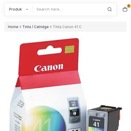
0
Search
›
›
Home
Tinta / Catridge
Tinta Canon 41 C