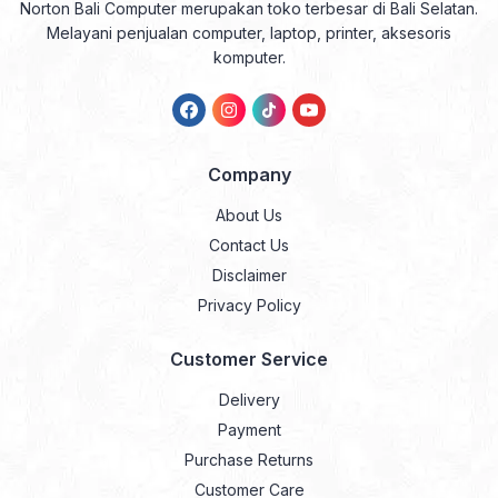
Norton Bali Computer merupakan toko terbesar di Bali Selatan.
Melayani penjualan computer, laptop, printer, aksesoris
komputer.
Company
About Us
Contact Us
Disclaimer
Privacy Policy
Customer Service
Delivery
Payment
Purchase Returns
Customer Care