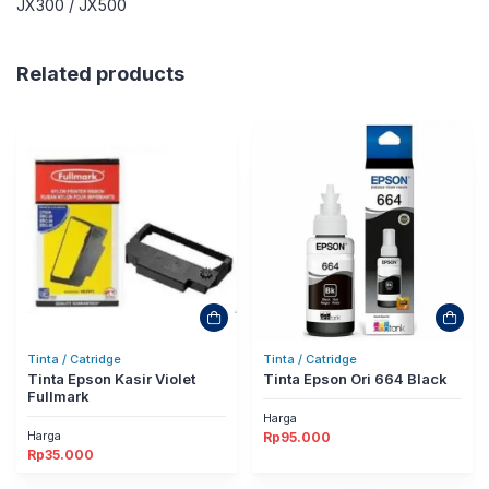
JX300 / JX500
Related products
Tinta / Catridge
Tinta / Catridge
Tinta Epson Kasir Violet
Tinta Epson Ori 664 Black
Fullmark
Harga
Harga
Rp
95.000
Rp
35.000