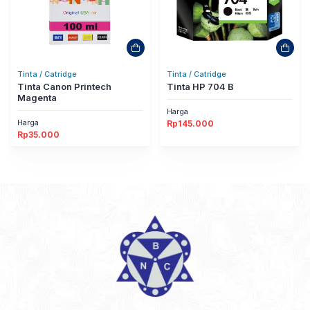
Tinta / Catridge
Tinta / Catridge
Tinta Canon Printech
Tinta HP 704 B
Magenta
Harga
Harga
Rp
145.000
Rp
35.000