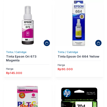
Tinta / Catridge
Tinta / Catridge
Tinta Epson Ori 673
Tinta Epson Ori 664 Yellow
Magenta
Harga
Harga
Rp
90.000
Rp
145.000