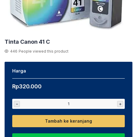
Tinta Canon 41 C
446
People viewed this product
Harga
Rp
320.000
-
+
Tambah ke keranjang