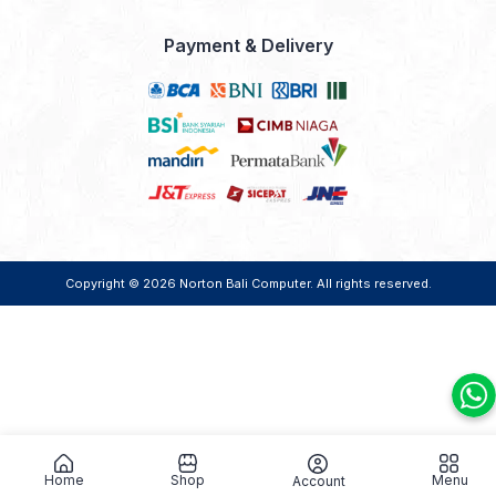
Payment & Delivery
Copyright © 2026
Norton Bali Computer
. All rights reserved.
Home
Shop
Menu
Account