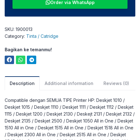
Order via WhatsApp
SKU:
1900013
Category:
Tinta / Catridge
Bagikan ke temanmu!
Description
Additional information
Reviews (0)
Compatible dengan SEMUA TIPE Printer HP: Deskjet 1010 /
Deskjet 1015 / Deskjet 1110 / Deskjet 1111 / Deskjet 1112 / Deskjet
1115 / Deskjet 1200 / Deskjet 2130 / Deskejt 2131 / Deskjet 2132 /
Deskjet 2135 / Deskjet 2500 / Deskjet 1050 All in One / Deskjet
1510 All in One / Deskjet 1515 All in One / Deskjet 1518 All in One
/ Deskjet 2300 All in One / Deskjet 2515 All in One / Deskjet