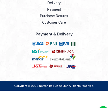
Delivery
Payment
Purchase Returns
Customer Care
Payment & Delivery
Copyright © 2026
Norton Bali Computer
. All rights reserved.