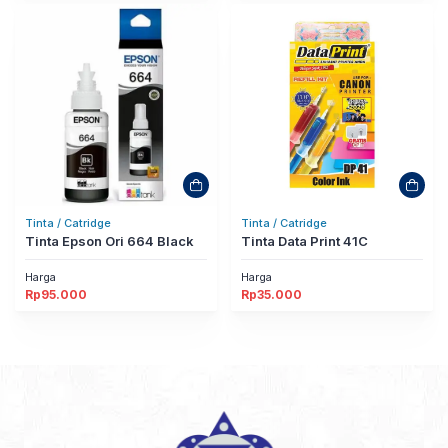
Tinta / Catridge
Tinta / Catridge
Tinta Epson Ori 664 Black
Tinta Data Print 41C
Harga
Harga
Rp
95.000
Rp
35.000