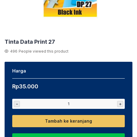
Tinta Data Print 27
496
People viewed this product
Harga
Rp
35.000
-
+
Tambah ke keranjang