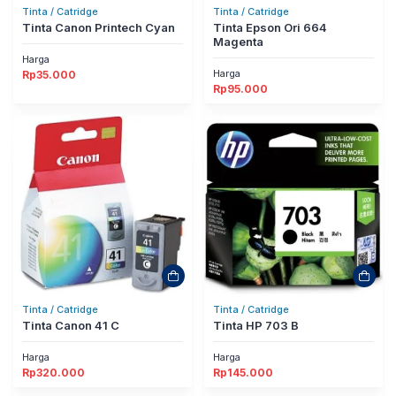
Tinta / Catridge
Tinta / Catridge
Tinta Canon Printech Cyan
Tinta Epson Ori 664
Magenta
Harga
Harga
Rp
35.000
Rp
95.000
Tinta / Catridge
Tinta / Catridge
Tinta Canon 41 C
Tinta HP 703 B
Harga
Harga
Rp
320.000
Rp
145.000