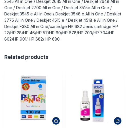
2545 All in One / Deskjet 2645 All in One / Deskjet 2648 All in
One / Deskjet 2700 All in One / Deskjet 3515e All in One /
Deskjet 3545 e All in One / Deskjet 3548 e All in One / Deskjet
3775 All in One / Deskjet 4515 e / Deskjet 4518 e All in One /
Deskjet F380 All in One/cartridge HP 682 Jenis cartridge HP
22/HP 28/HP 46/HP 57/HP 60/HP 678/HP 703/HP 704/HP
802/HP 901/ HP 682/ HP 680.
Related products