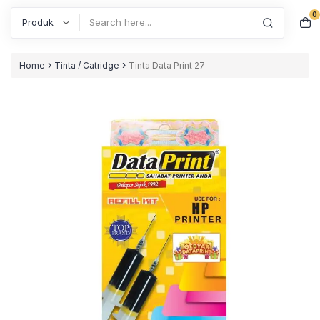
0
Search
›
›
Home
Tinta / Catridge
Tinta Data Print 27