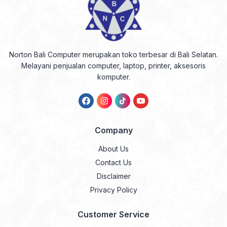
Norton Bali Computer merupakan toko terbesar di Bali Selatan.
Melayani penjualan computer, laptop, printer, aksesoris
komputer.
Company
About Us
Contact Us
Disclaimer
Privacy Policy
Customer Service