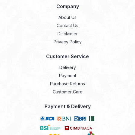
Company
About Us
Contact Us
Disclaimer
Privacy Policy
Customer Service
Delivery
Payment
Purchase Returns
Customer Care
Payment & Delivery