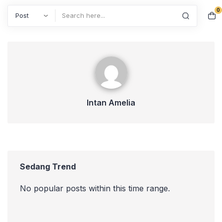
0
Search
Intan Amelia
Intan Amelia
Sedang Trend
No popular posts within this time range.