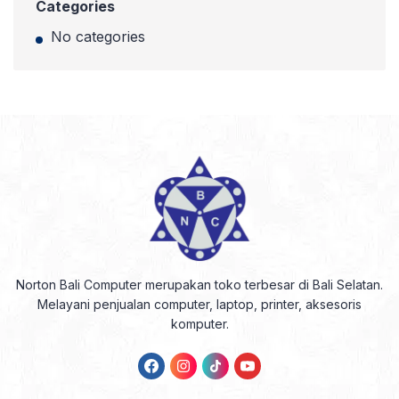
Categories
No categories
Norton Bali Computer merupakan toko terbesar di Bali Selatan.
Melayani penjualan computer, laptop, printer, aksesoris
komputer.