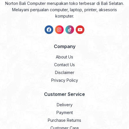
Norton Bali Computer merupakan toko terbesar di Bali Selatan.
Melayani penjualan computer, laptop, printer, aksesoris
komputer.
Company
About Us
Contact Us
Disclaimer
Privacy Policy
Customer Service
Delivery
Payment
Purchase Returns
Customer Care