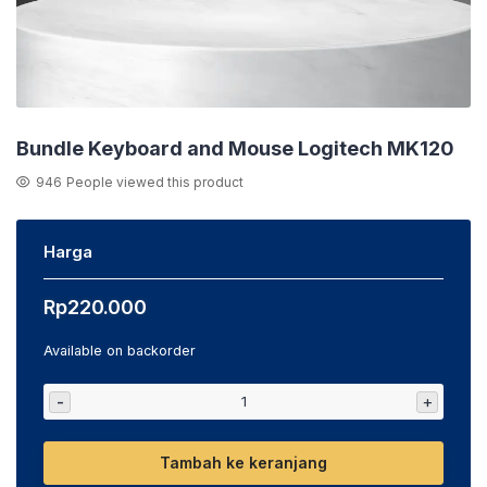
Bundle Keyboard and Mouse Logitech MK120
946
People viewed this product
Harga
Rp
220.000
Available on backorder
-
+
Tambah ke keranjang