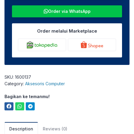
Order via WhatsApp
Order melalui Marketplace
SKU:
1600137
Category:
Aksesoris Computer
Bagikan ke temanmu!
Description
Reviews (0)