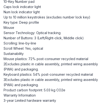
10-Key Number pad
Caps lock indicator light
Num lock indicator light
Up to 10 million keystrokes (excludes number lock key)
Key type: Deep profile
Mouse
Sensor Technology: Optical tracking
Number of Buttons: 3 (Left/Right-click, Middle click)
Scrolling: line-by-line
Scroll Wheel: Yes, optical
Sustainability
Mouse plastics: 72% post-consumer recycled material
2Excludes plastic in cable assembly, printed wiring assembly
(PWA) and packaging.
Keyboard plastics: 54% post-consumer recycled material
3Excludes plastic in cable assembly, printed wiring assembly
(PWA) and packaging.
Product carbon footprint: 5.03 kg CO2e
Warranty Information
3-year Limited hardware warranty