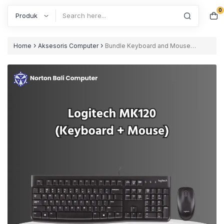
0
Search
›
›
Home
Aksesoris Computer
Bundle Keyboard and Mouse
Logitech MK120