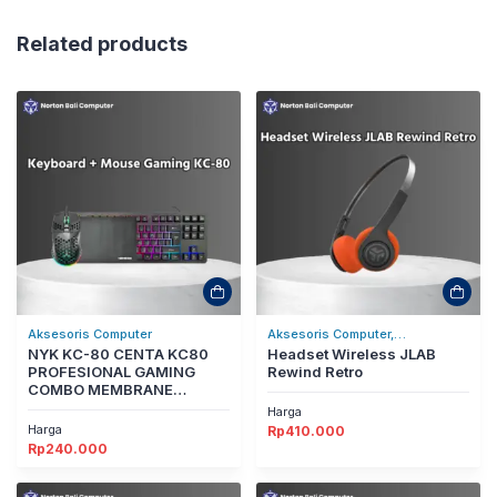
Related products
Aksesoris Computer
Aksesoris Computer,
NYK KC-80 CENTA KC80
Headset/Headphones
Headset Wireless JLAB
PROFESIONAL GAMING
Rewind Retro
COMBO MEMBRANE
GAMING KEYBOARD MOUSE
Harga
Harga
Rp
410.000
Rp
240.000