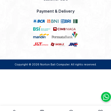
Payment & Delivery
Copyright © 2026
Norton Bali Computer
. All rights reserved.