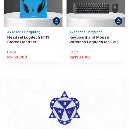
Aksesoris Computer,
Aksesoris Computer
Headset/Headphones
Headset Logitech H111
Keyboard and Mouse
Stereo Headset
Wireless Logitech MK220
Harga
Harga
Rp
150.000
Rp
320.000