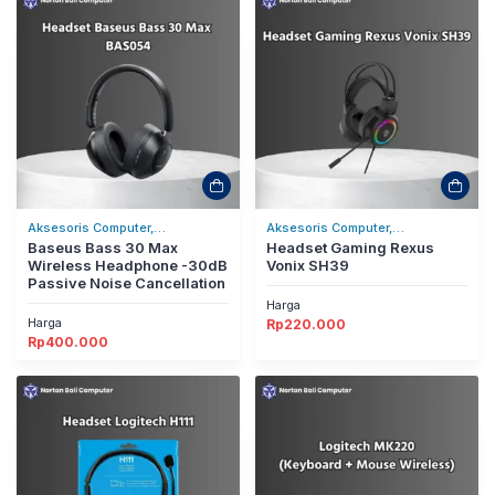
Aksesoris Computer,
Aksesoris Computer,
Headset/Headphones
Baseus Bass 30 Max
Headset/Headphones
Headset Gaming Rexus
Wireless Headphone -30dB
Vonix SH39
Passive Noise Cancellation
Harga
Harga
Rp
220.000
Rp
400.000