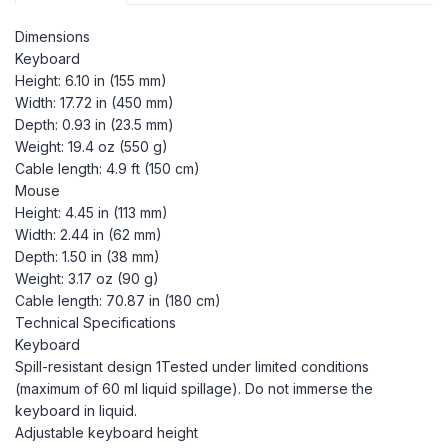
Dimensions
Keyboard
Height: 6.10 in (155 mm)
Width: 17.72 in (450 mm)
Depth: 0.93 in (23.5 mm)
Weight: 19.4 oz (550 g)
Cable length: 4.9 ft (150 cm)
Mouse
Height: 4.45 in (113 mm)
Width: 2.44 in (62 mm)
Depth: 1.50 in (38 mm)
Weight: 3.17 oz (90 g)
Cable length: 70.87 in (180 cm)
Technical Specifications
Keyboard
Spill-resistant design 1Tested under limited conditions
(maximum of 60 ml liquid spillage). Do not immerse the
keyboard in liquid.
Adjustable keyboard height