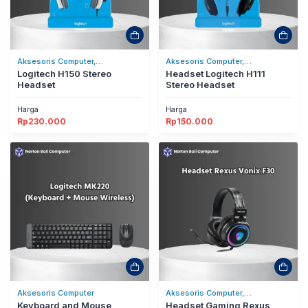
Aksesoris Computer,
Aksesoris Computer,
Headset/Headphones
Logitech H150 Stereo
Headset/Headphones
Headset Logitech H111
Headset
Stereo Headset
Harga
Harga
Rp
230.000
Rp
150.000
Aksesoris Computer
Aksesoris Computer,
Keyboard and Mouse
Headset/Headphones
Headset Gaming Rexus