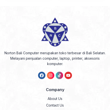
Norton Bali Computer merupakan toko terbesar di Bali Selatan.
Melayani penjualan computer, laptop, printer, aksesoris
komputer.
Company
About Us
Contact Us