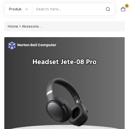
0
Search
›
Home
Aksesoris
›
›
Computer
Headset/Headphones
Headphone Bluetooth JETE-
08 Pro