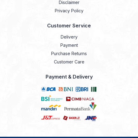
Disclaimer
Privacy Policy
Customer Service
Delivery
Payment
Purchase Returns
Customer Care
Payment & Delivery