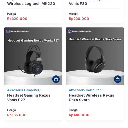
Wireless Logitech MK220
Vonix F30
Harga
Harga
Rp
320.000
Rp
230.000
Aksesoris Computer,
Aksesoris Computer,
Headset/Headphones
Headset Gaming Rexus
Headset/Headphones
Headset Wireless Rexus
Vonix F27
Daxa Svara
Harga
Harga
Rp
165.000
Rp
480.000