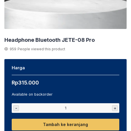
Headphone Bluetooth JETE-08 Pro
959
People viewed this product
Harga
Rp
315.000
Available on backorder
-
+
Tambah ke keranjang