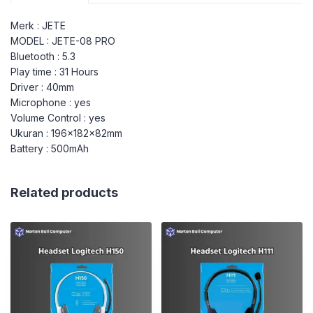
Merk : JETE
MODEL : JETE-08 PRO
Bluetooth : 5.3
Play time : 31 Hours
Driver : 40mm
Microphone : yes
Volume Control : yes
Ukuran : 196x182x82mm
Battery : 500mAh
Related products