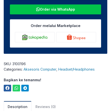
Order via WhatsApp
Order melalui Marketplace
SKU:
3100196
Categories:
Aksesoris Computer
,
Headset/Headphones
Bagikan ke temanmu!
Description
Reviews (0)