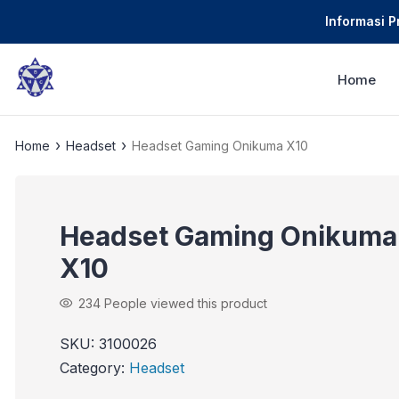
Informasi 
Home
›
›
Home
Headset
Headset Gaming Onikuma X10
Headset Gaming Onikuma
X10
234
People viewed this product
SKU:
3100026
Category:
Headset