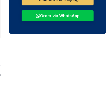
Order via WhatsApp
c