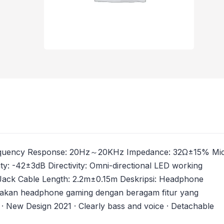
B Frequency Response: 20Hz～20KHz Impedance: 32Ω±15% Mi
y: -42±3dB Directivity: Omni-directional LED working
Jack Cable Length: 2.2m±0.15m Deskripsi: Headphone
akan headphone gaming dengan beragam fitur yang
 · New Design 2021 · Clearly bass and voice · Detachable