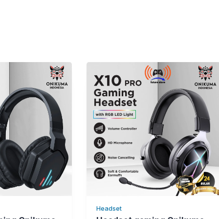
Headset