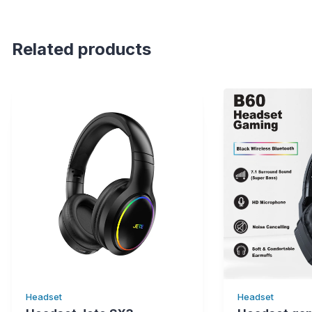
Related products
Headset
Headset