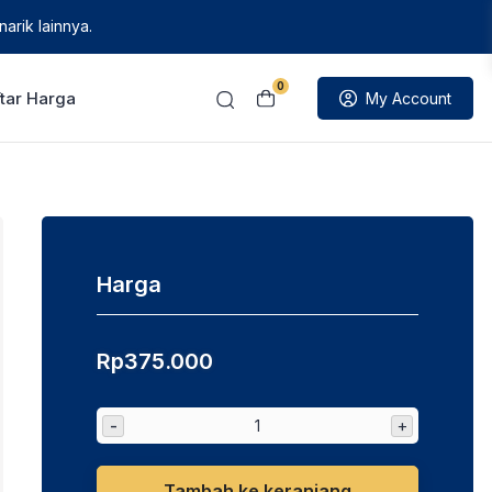
arik lainnya.
0
tar Harga
My Account
Harga
Rp
375.000
-
+
Tambah ke keranjang