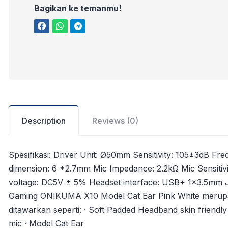
Bagikan ke temanmu!
Description
Reviews (0)
Spesifikasi: Driver Unit: Ø50mm Sensitivity: 105±3d
dimension: 6 *2.7mm Mic Impedance: 2.2kΩ Mic Sensitivit
voltage: DC5V ± 5% Headset interface: USB+ 1×3.5mm 
Gaming ONIKUMA X10 Model Cat Ear Pink White merup
ditawarkan seperti: · Soft Padded Headband skin friendly
mic · Model Cat Ear