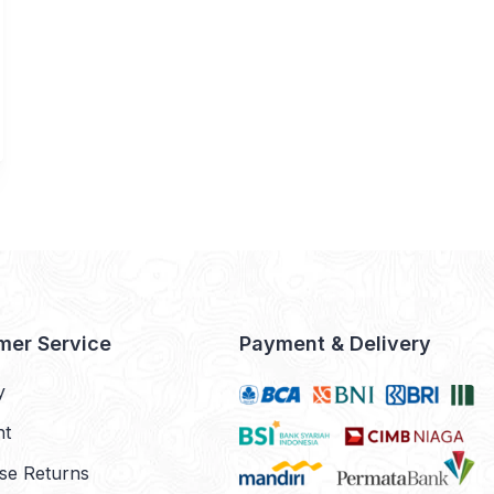
mer Service
Payment & Delivery
y
nt
se Returns