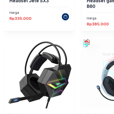
Headset Jete SX3
Headset ga
B60
Harga
Rp
335.000
Harga
Rp
385.000