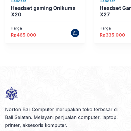
Headset
Headset
Headset gaming Onikuma
Headset Ga
X20
X27
Harga
Harga
Rp
465.000
Rp
335.000
Norton Bali Computer merupakan toko terbesar di
Bali Selatan. Melayani penjualan computer, laptop,
printer, aksesoris komputer.