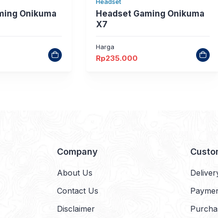
Headset
ming Onikuma
Headset Gaming Onikuma
X7
Harga
Rp
235.000
Company
Custo
About Us
Deliver
Contact Us
Payme
Disclaimer
Purcha