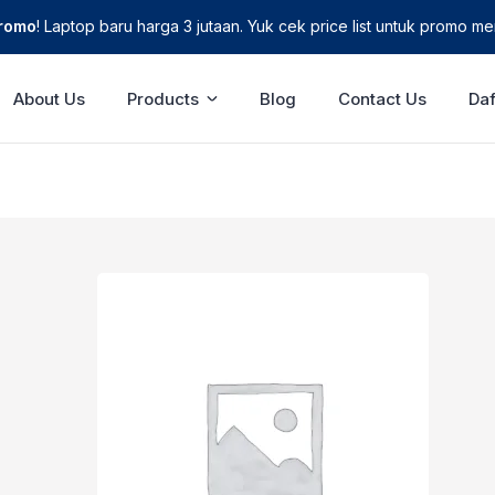
Promo
! Laptop baru harga 3 jutaan. Yuk cek price list untuk promo men
About Us
Products
Blog
Contact Us
Daf