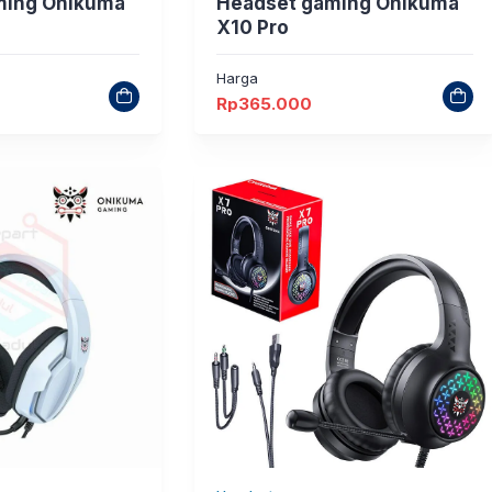
ming Onikuma
Headset gaming Onikuma
X10 Pro
Harga
Rp
365.000