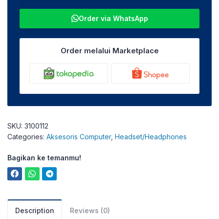
Order via WhatsApp
Order melalui Marketplace
SKU:
3100112
Categories:
Aksesoris Computer
,
Headset/Headphones
Bagikan ke temanmu!
Description
Reviews (0)