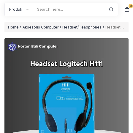
0
Search
›
›
›
Home
Aksesoris Computer
Headset/Headphones
Headset
Logitech H111 Stereo Headset