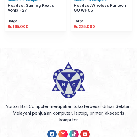
Headset/Headphones
Headset Gaming Rexus
Headset/Headphones
Headset Wireless Fantech
Vonix F27
GO WH05
Harga
Harga
Rp
165.000
Rp
225.000
Norton Bali Computer merupakan toko terbesar di Bali Selatan.
Melayani penjualan computer, laptop, printer, aksesoris
komputer.