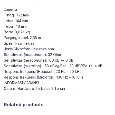
Dimensi
Tinggi: 162 mm
Lebar: 144 mm
Tebal: 46 mm
Berat: 0,074 kg
Panjang kabel: 2,35 m
Spesifikasi Teknis
Jenis Mikrofon: Unidireksional
Sensitivitas (headphone): 32 Ohm
Sensitivitas (headphone): 100 dB +/-3 dB
Sensitivitas (mikrofon): -58 dBV/µBar, -38 dBV/Pa +/- 4 dB
Respons frekuensi (Headset): 20 Hz – 20 kHz
Respons frekuensi (Mikrofon): 100 Hz – 16 KHz
INFORMASI GARANSI
Garansi Hardware Terbatas 2 Tahun
Related products