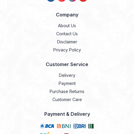
Company
About Us
Contact Us
Disclaimer
Privacy Policy
Customer Service
Delivery
Payment
Purchase Returns
Customer Care
Payment & Delivery