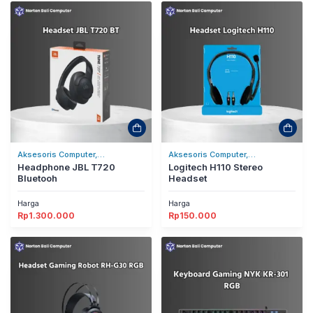
Aksesoris Computer,
Aksesoris Computer,
Headset/Headphones
Headphone JBL T720
Headset/Headphones
Logitech H110 Stereo
Bluetooh
Headset
Harga
Harga
Rp
1.300.000
Rp
150.000