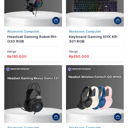
Aksesoris Computer,
Aksesoris Computer
Headset/Headphones
Headset Gaming Robot RH-
Keyboard Gaming NYK KR-
G30 RGB
301 RGB
Harga
Harga
Rp
185.000
Rp
250.000
Aksesoris Computer,
Aksesoris Computer,