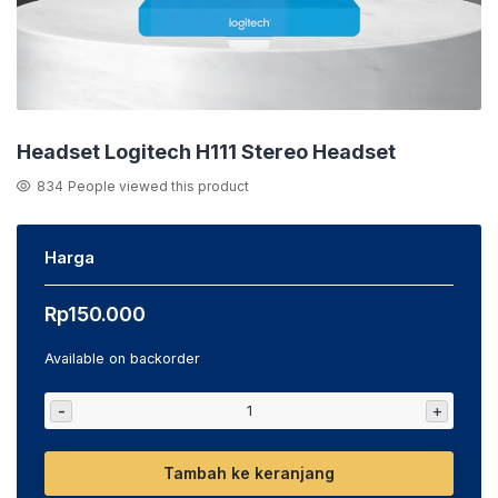
Headset Logitech H111 Stereo Headset
834
People viewed this product
Harga
Rp
150.000
Available on backorder
-
+
Tambah ke keranjang