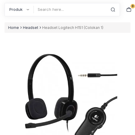
0
Search
›
›
Home
Headset
Headset Logitech H151 (Colokan 1)