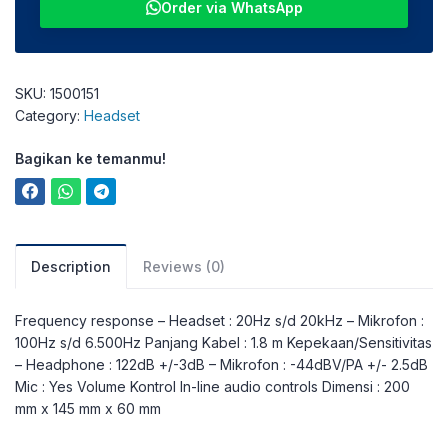
Order via WhatsApp
SKU:
1500151
Category:
Headset
Bagikan ke temanmu!
Description
Reviews (0)
Frequency response – Headset : 20Hz s/d 20kHz – Mikrofon :
100Hz s/d 6.500Hz Panjang Kabel : 1.8 m Kepekaan/Sensitivitas
– Headphone : 122dB +/-3dB – Mikrofon : -44dBV/PA +/- 2.5dB
Mic : Yes Volume Kontrol In-line audio controls Dimensi : 200
mm x 145 mm x 60 mm