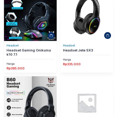
Headset
Headset
Headset Gaming Onikuma
Headset Jete SX3
k10 7.1
Harga
Harga
Rp
335.000
Rp
385.000