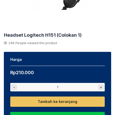
Headset Logitech H151 (Colokan 1)
246
People viewed this product
Harga
Rp
210.000
-
+
Tambah ke keranjang