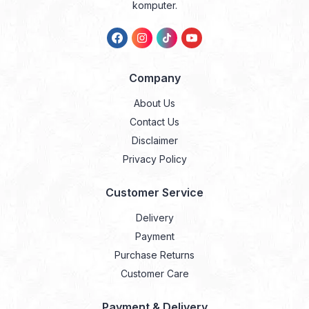
komputer.
Company
About Us
Contact Us
Disclaimer
Privacy Policy
Customer Service
Delivery
Payment
Purchase Returns
Customer Care
Payment & Delivery