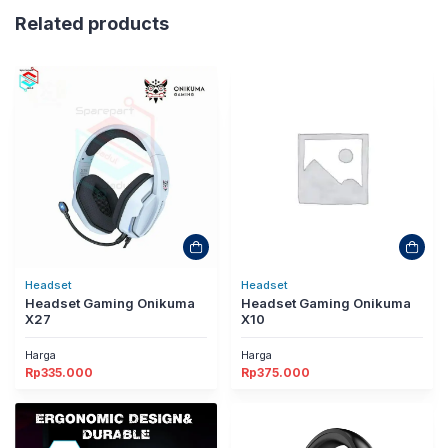
Related products
Headset
Headset
Headset Gaming Onikuma
Headset Gaming Onikuma
X27
X10
Harga
Harga
Rp
335.000
Rp
375.000