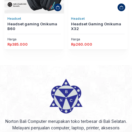
Headset
Headset
Headset gaming Onikuma
Headset Gaming Onikuma
B60
X32
Harga
Harga
Rp
385.000
Rp
260.000
Norton Bali Computer merupakan toko terbesar di Bali Selatan.
Melayani penjualan computer, laptop, printer, aksesoris