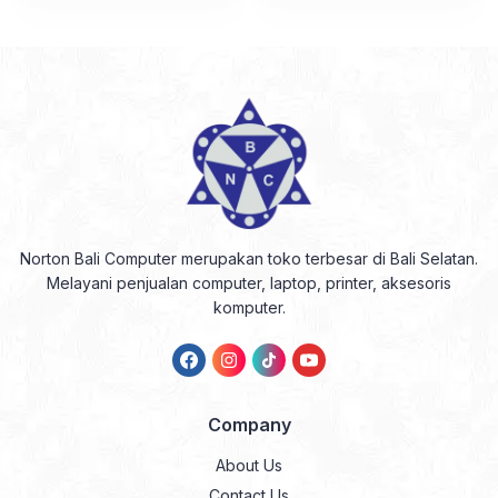
Norton Bali Computer merupakan toko terbesar di Bali Selatan.
Melayani penjualan computer, laptop, printer, aksesoris
komputer.
Company
About Us
Contact Us