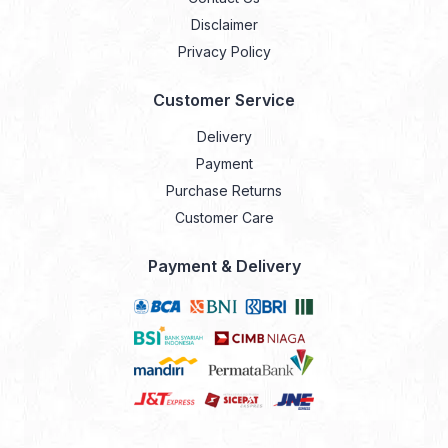
Disclaimer
Privacy Policy
Customer Service
Delivery
Payment
Purchase Returns
Customer Care
Payment & Delivery