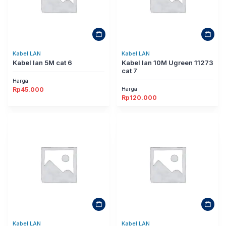
Kabel LAN
Kabel LAN
Kabel lan 5M cat 6
Kabel lan 10M Ugreen 11273
cat 7
Harga
Harga
Rp
45.000
Rp
120.000
Kabel LAN
Kabel LAN