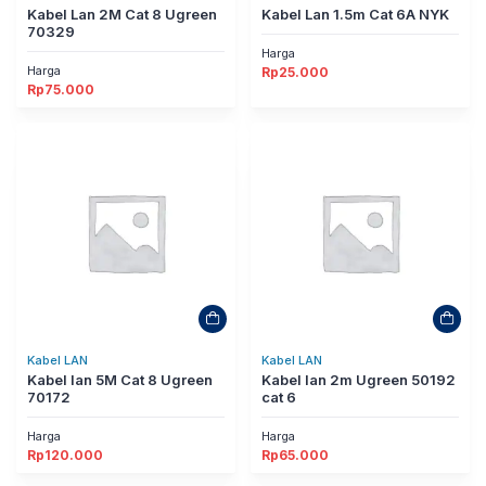
Kabel Lan 2M Cat 8 Ugreen
Kabel Lan 1.5m Cat 6A NYK
70329
Harga
Harga
Rp
25.000
Rp
75.000
Kabel LAN
Kabel LAN
Kabel lan 5M Cat 8 Ugreen
Kabel lan 2m Ugreen 50192
70172
cat 6
Harga
Harga
Rp
120.000
Rp
65.000