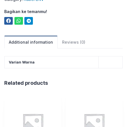
Bagikan ke temanmu!
Additional information
Reviews (0)
Varian Warna
Related products