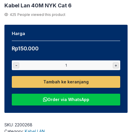
Kabel Lan 40M NYK Cat 6
425
People viewed this product
Harga
Rp
150.000
-
+
Tambah ke keranjang
Order via WhatsApp
SKU:
2200268
Category:
Kabel LAN