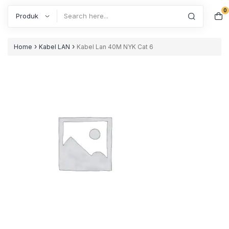
0
Search
›
›
Home
Kabel LAN
Kabel Lan 40M NYK Cat 6