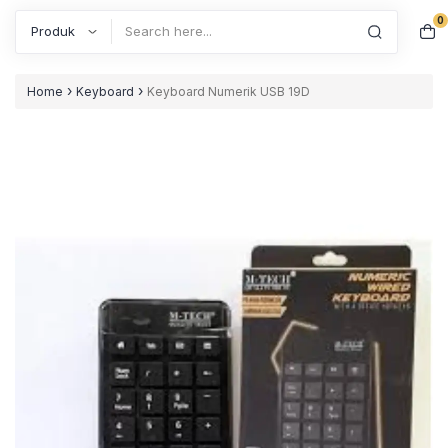
0
Search
›
›
Home
Keyboard
Keyboard Numerik USB 19D