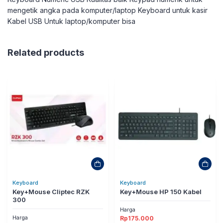
mengetik angka pada komputer/laptop Keyboard untuk kasir
Kabel USB Untuk laptop/komputer bisa
Related products
Keyboard
Keyboard
Key+Mouse Cliptec RZK
Key+Mouse HP 150 Kabel
300
Harga
Harga
Rp
175.000