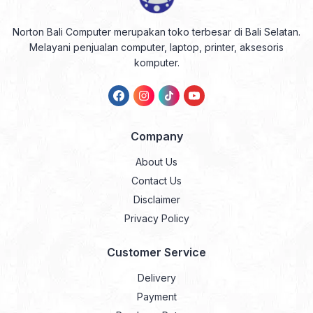
Norton Bali Computer merupakan toko terbesar di Bali Selatan.
Melayani penjualan computer, laptop, printer, aksesoris
komputer.
Company
About Us
Contact Us
Disclaimer
Privacy Policy
Customer Service
Delivery
Payment