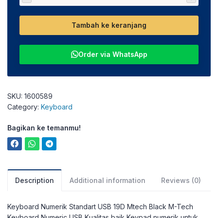
Tambah ke keranjang
Order via WhatsApp
SKU:
1600589
Category:
Keyboard
Bagikan ke temanmu!
Description
Additional information
Reviews (0)
Keyboard Numerik Standart USB 19D Mtech Black M-Tech
Keyboard Numeric USB Kualitas baik Keypad numerik untuk