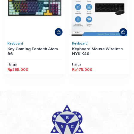
Keyboard
Keyboard
Key Gaming Fantech Atom
Keyboard Mouse Wireless
96
NYK K40
Harga
Harga
Rp
295.000
Rp
175.000