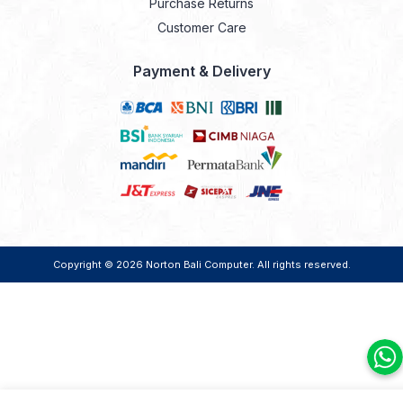
Purchase Returns
Customer Care
Payment & Delivery
Copyright © 2026
Norton Bali Computer
. All rights reserved.