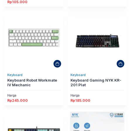
Rp
105.000
Keyboard
Keyboard
Keyboard Robot Workmate
Keyboard Gaming NYK KR-
IV Mechanic
201 Plat
Harga
Harga
Rp
245.000
Rp
185.000