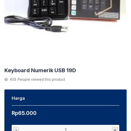
Keyboard Numerik USB 19D
405
People viewed this product
Harga
Rp
65.000
-
+