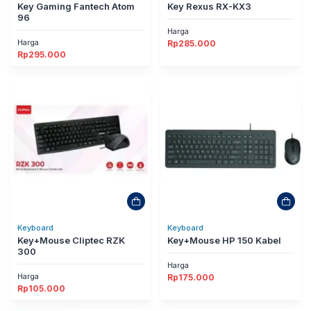
Key Gaming Fantech Atom
Key Rexus RX-KX3
96
Harga
Harga
Rp
285.000
Rp
295.000
Keyboard
Keyboard
Key+Mouse Cliptec RZK
Key+Mouse HP 150 Kabel
300
Harga
Harga
Rp
175.000
Rp
105.000