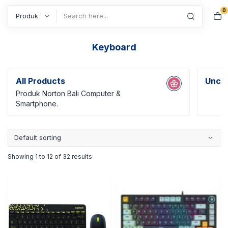
0
Search
Keyboard
All Products
Uncat
Produk Norton Bali Computer &
Smartphone.
Showing 1 to 12 of 32 results