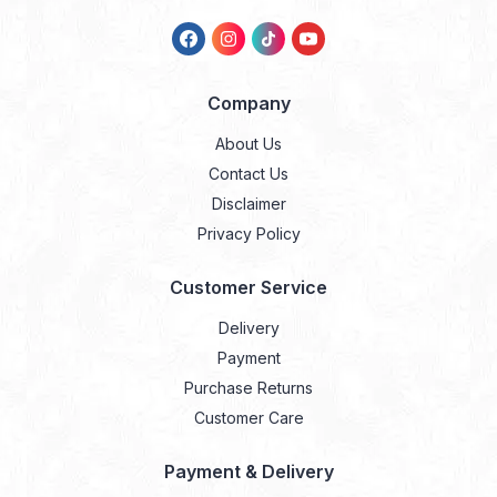
Company
About Us
Contact Us
Disclaimer
Privacy Policy
Customer Service
Delivery
Payment
Purchase Returns
Customer Care
Payment & Delivery