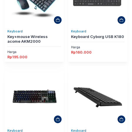
Keyboard
Keyboard
Key+mouse Wireless
Keyboard Cyborg USB K180
acome AKM2000
Harga
Harga
Rp
160.000
Rp
195.000
Keyboard
Keyboard