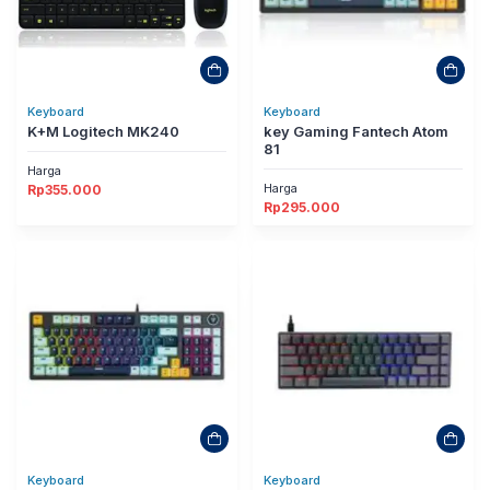
Keyboard
Keyboard
K+M Logitech MK240
key Gaming Fantech Atom
81
Harga
Harga
Rp
355.000
Rp
295.000
Keyboard
Keyboard