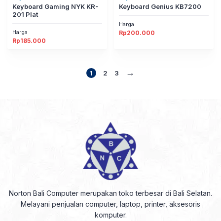
Keyboard Gaming NYK KR-
Keyboard Genius KB7200
201 Plat
Harga
Harga
Rp
200.000
Rp
185.000
→
1
2
3
Norton Bali Computer merupakan toko terbesar di Bali Selatan.
Melayani penjualan computer, laptop, printer, aksesoris
komputer.