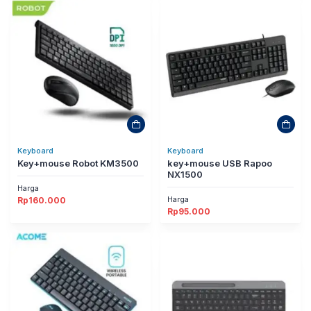
Keyboard
Keyboard
Key+mouse Robot KM3500
key+mouse USB Rapoo
NX1500
Harga
Harga
Rp
160.000
Rp
95.000