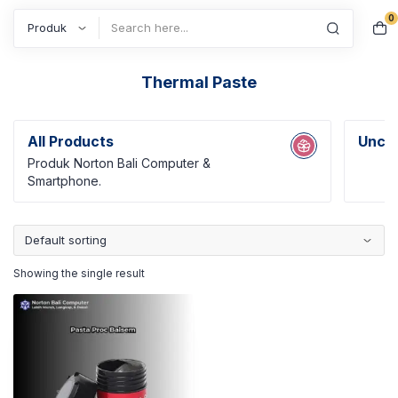
0
Search
Thermal Paste
All Products
Uncat
Produk Norton Bali Computer &
Smartphone.
Showing the single result