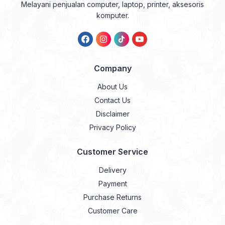
Melayani penjualan computer, laptop, printer, aksesoris
komputer.
Company
About Us
Contact Us
Disclaimer
Privacy Policy
Customer Service
Delivery
Payment
Purchase Returns
Customer Care