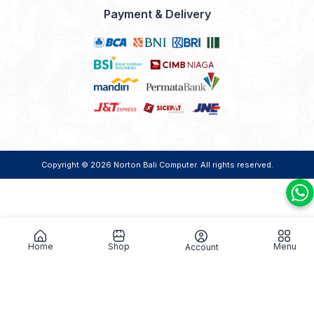
Payment & Delivery
Copyright © 2026
Norton Bali Computer
. All rights reserved.
Home
Shop
Menu
Account