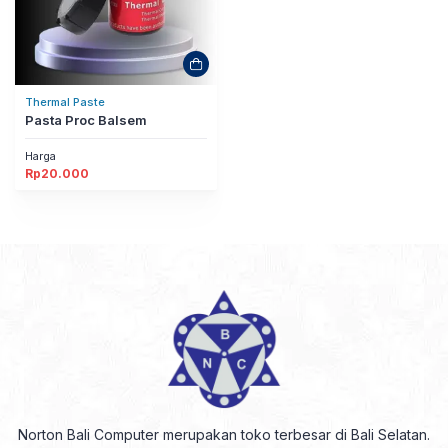
Thermal Paste
Pasta Proc Balsem
Harga
Rp
20.000
Norton Bali Computer merupakan toko terbesar di Bali Selatan.