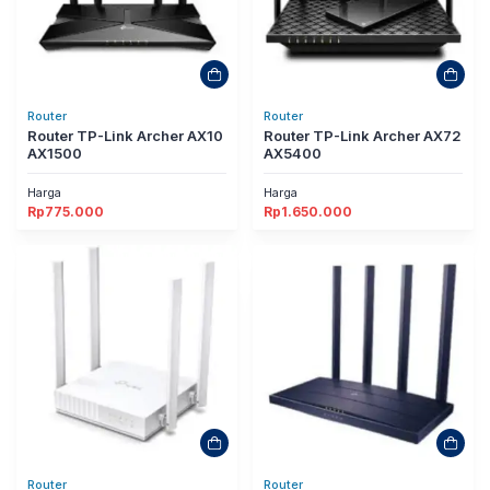
Router
Router
Router TP-Link Archer AX10
Router TP-Link Archer AX72
AX1500
AX5400
Harga
Harga
Rp
775.000
Rp
1.650.000
Router
Router