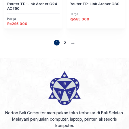
Router TP-Link Archer C24
Router TP-Link Archer C80
AC750
Harga
Harga
Rp
585.000
Rp
295.000
→
1
2
Norton Bali Computer merupakan toko terbesar di Bali Selatan.
Melayani penjualan computer, laptop, printer, aksesoris
komputer.