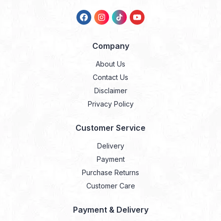
Company
About Us
Contact Us
Disclaimer
Privacy Policy
Customer Service
Delivery
Payment
Purchase Returns
Customer Care
Payment & Delivery