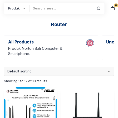
0
Search
Router
All Products
Uncat
Produk Norton Bali Computer &
Smartphone.
Showing 1 to 12 of 18 results