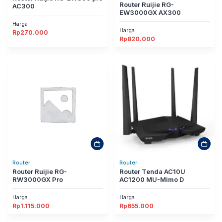
Router Ruijie RG-
AC300
EW3000GX AX300
Harga
Harga
Rp
270.000
Rp
820.000
Router
Router
Router Ruijie RG-
Router Tenda AC10U
RW3000GX Pro
AC1200 MU-Mimo D
Harga
Harga
Rp
1.115.000
Rp
655.000