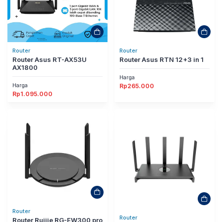
Router
Router
Router Asus RT-AX53U
Router Asus RTN 12+3 in 1
AX1800
Harga
Harga
Rp
265.000
Rp
1.095.000
Router
Router
Router Ruijie RG-EW300 pro