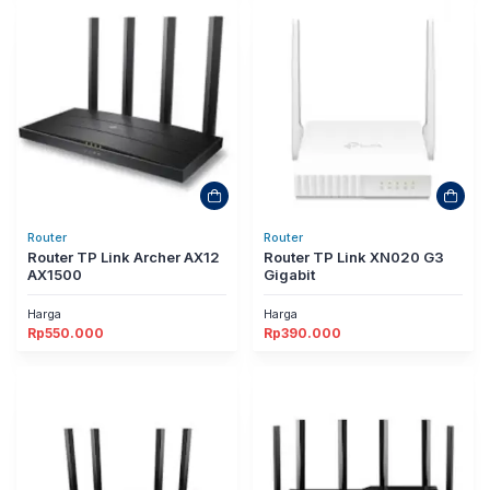
Router
Router
Router TP Link Archer AX12
Router TP Link XN020 G3
AX1500
Gigabit
Harga
Harga
Rp
550.000
Rp
390.000