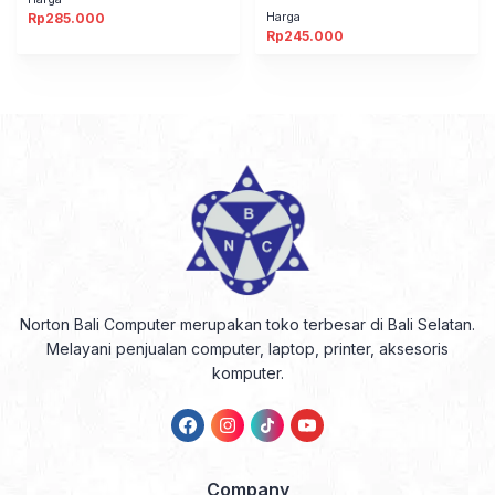
Harga
Rp
285.000
Rp
245.000
Norton Bali Computer merupakan toko terbesar di Bali Selatan.
Melayani penjualan computer, laptop, printer, aksesoris
komputer.
Company