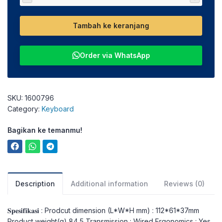
Tambah ke keranjang
Order via WhatsApp
SKU:
1600796
Category:
Keyboard
Bagikan ke temanmu!
Description
Additional information
Reviews (0)
𝐒𝐩𝐞𝐬𝐢𝐟𝐢𝐤𝐚𝐬𝐢 : Prodcut dimension (L*W*H mm) : 112*61*37mm
Product weight(g) 84,5 Transmission : Wired Ergonomics : Yes