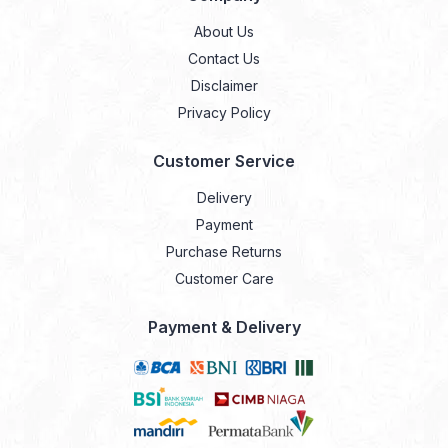
About Us
Contact Us
Disclaimer
Privacy Policy
Customer Service
Delivery
Payment
Purchase Returns
Customer Care
Payment & Delivery