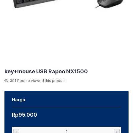
key+mouse USB Rapoo NX1500
391
People viewed this product
Harga
Rp
95.000
-
+