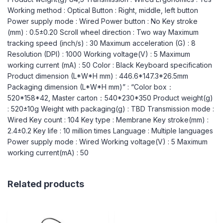
Working method : Optical Button : Right, middle, left button
Power supply mode : Wired Power button : No Key stroke
(mm) : 0.5±0.20 Scroll wheel direction : Two way Maximum
tracking speed (inch/s) : 30 Maximum acceleration (G) : 8
Resolution (DPI) : 1000 Working voltage(V) : 5 Maximum
working current (mA) : 50 Color : Black Keyboard specification
Product dimension (L*W*H mm) : 446.6*147.3*26.5mm
Packaging dimension (L*W*H mm)” : “Color box：
520*158*42, Master carton：540*230*350 Product weight(g)
: 520±10g Weight with packaging(g) : TBD Transmission mode :
Wired Key count : 104 Key type : Membrane Key stroke(mm) :
2.4±0.2 Key life : 10 million times Language : Multiple languages
Power supply mode : Wired Working voltage(V) : 5 Maximum
working current(mA) : 50
Related products