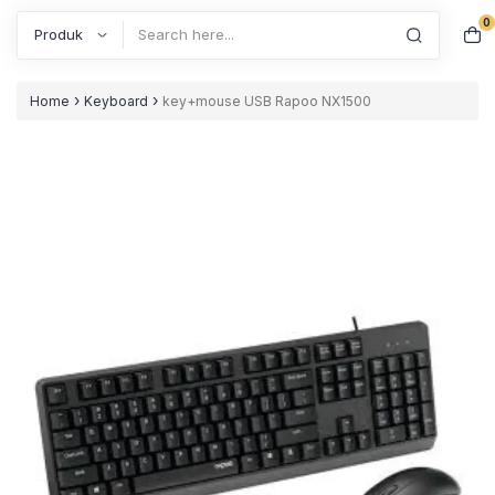
0
Search
›
›
Home
Keyboard
key+mouse USB Rapoo NX1500