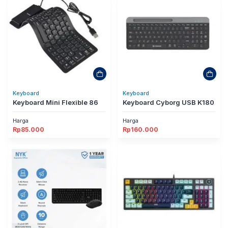
Keyboard
Keyboard
Keyboard Mini Flexible 86
Keyboard Cyborg USB K180
Harga
Harga
Rp
85.000
Rp
160.000