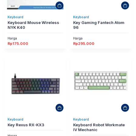
Keyboard
Keyboard
Keyboard Mouse Wireless
Key Gaming Fantech Atom
NYK K40
96
Harga
Harga
Rp
175.000
Rp
295.000
Keyboard
Keyboard
Key Rexus RX-KX3
Keyboard Robot Workmate
IV Mechanic
Harga