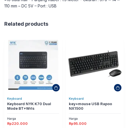
110 mm – DC 5V – Port : USB
Related products
Keyboard
Keyboard
Keyboard NYK K70 Dual
key+mouse USB Rapoo
Mode BT+Wrls
NX1500
Harga
Harga
Rp
220.000
Rp
95.000