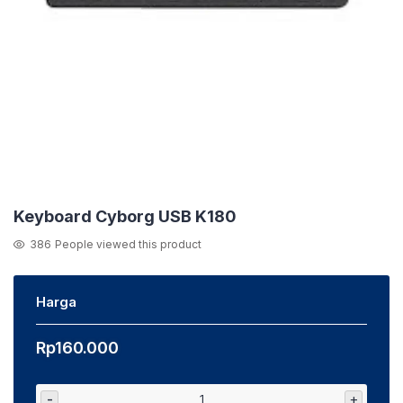
Keyboard Cyborg USB K180
386
People viewed this product
Harga
Rp
160.000
-
+