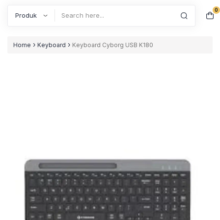
0
Search
›
›
Home
Keyboard
Keyboard Cyborg USB K180