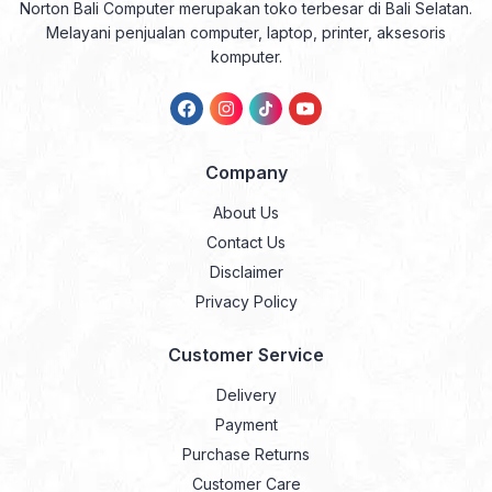
Norton Bali Computer merupakan toko terbesar di Bali Selatan.
Melayani penjualan computer, laptop, printer, aksesoris
komputer.
Company
About Us
Contact Us
Disclaimer
Privacy Policy
Customer Service
Delivery
Payment
Purchase Returns
Customer Care