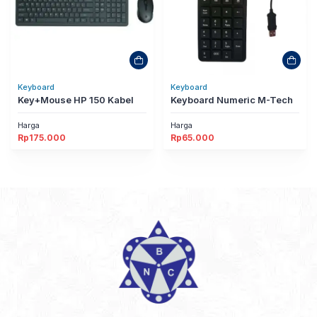
Keyboard
Keyboard
Key+Mouse HP 150 Kabel
Keyboard Numeric M-Tech
Harga
Harga
Rp
175.000
Rp
65.000