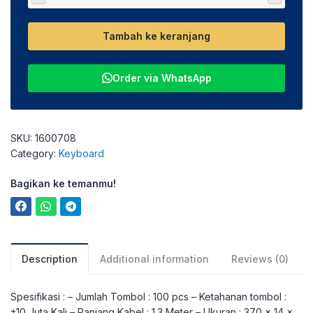
Tambah ke keranjang
Order via WhatsApp
SKU:
1600708
Category:
Keyboard
Bagikan ke temanmu!
Description
Additional information
Reviews (0)
Spesifikasi : – Jumlah Tombol : 100 pcs – Ketahanan tombol :
±10 Juta Kali – Panjang Kabel : 1.3 Meter – Ukuran : 370 x 14 x