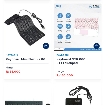
Keyboard
Keyboard
Keyboard Mini Flexible 86
Keyboard NYK K60
BT+Touchpad
Harga
Harga
Rp
85.000
Rp
160.000