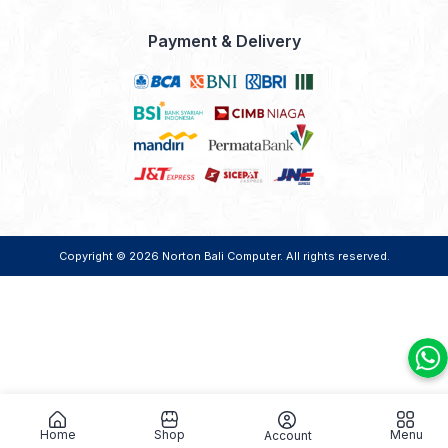
Payment & Delivery
Copyright © 2026
Norton Bali Computer
. All rights reserved.
Home
Shop
Menu
Account