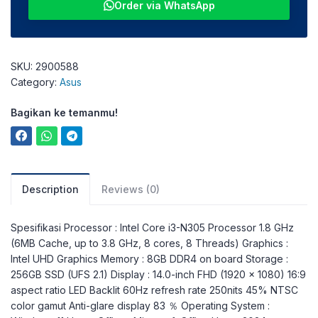
Order via WhatsApp
SKU:
2900588
Category:
Asus
Bagikan ke temanmu!
Description
Reviews (0)
Spesifikasi Processor : Intel Core i3-N305 Processor 1.8 GHz
(6MB Cache, up to 3.8 GHz, 8 cores, 8 Threads) Graphics :
Intel UHD Graphics Memory : 8GB DDR4 on board Storage :
256GB SSD (UFS 2.1) Display : 14.0-inch FHD (1920 x 1080) 16:9
aspect ratio LED Backlit 60Hz refresh rate 250nits 45% NTSC
color gamut Anti-glare display 83 ％ Operating System :