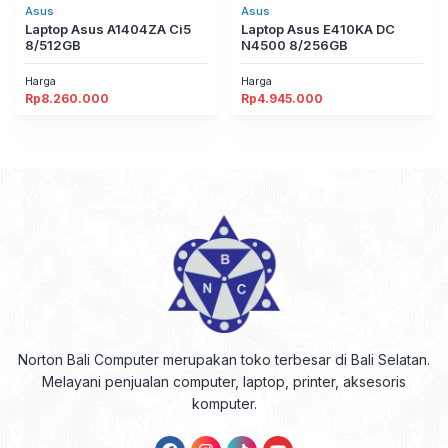
Asus
Asus
Laptop Asus A1404ZA Ci5
Laptop Asus E410KA DC
8/512GB
N4500 8/256GB
Harga
Harga
Rp
8.260.000
Rp
4.945.000
Norton Bali Computer merupakan toko terbesar di Bali Selatan.
Melayani penjualan computer, laptop, printer, aksesoris
komputer.