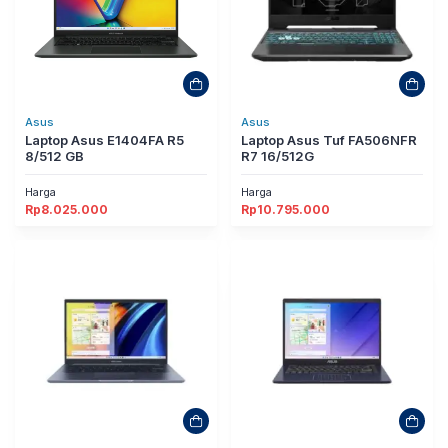
Asus
Asus
Laptop Asus E1404FA R5
Laptop Asus Tuf FA506NFR
8/512 GB
R7 16/512G
Harga
Harga
Rp
8.025.000
Rp
10.795.000