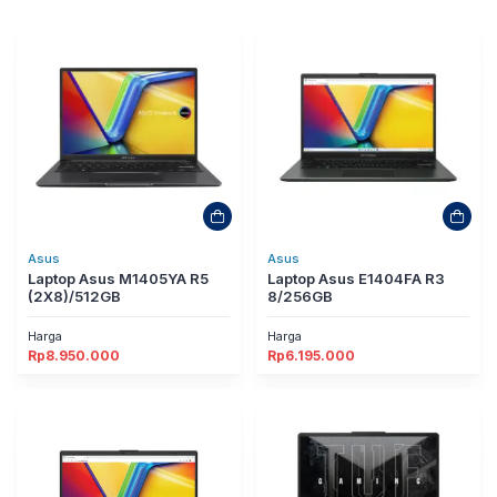
Asus
Asus
Laptop Asus M1405YA R5
Laptop Asus E1404FA R3
(2X8)/512GB
8/256GB
Harga
Harga
Rp
8.950.000
Rp
6.195.000