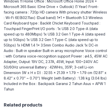
Windows 11 Home Office : Microsoft Office Home 2024 +
Microsoft 365 Basic (One Drive + Outlook) (1 Year) Front-
facing camera : 720p HD camera With privacy shutter Wireless
: Wi-Fi 6E(802.11ax) (Dual band) 1*1 + Bluetooth 5.3 Wireless
Card Keyboard type : Backlit Chiclet Keyboard Touchpad :
Touchpad FingerPrint I/O ports : 1x USB 2.0 Type-A (data
speed up to 480Mbps) 1x USB 3.2 Gen 1 Type-A (data speed
up to 5Gbps) 1x USB 3.2 Gen 1 Type-C (data speed up to
5Gbps) 1x HDMI 1.4 1x 3.5mm Combo Audio Jack 1x DC-in
Audio : Built-in speaker Built-in array microphone Voice control
: with Cortana voice-recognition support Power : ø4.5, 45W AC
Adapter, Output: 19V DC, 2.37A, 45W, Input: 100~240V AC
50/60Hz universal Battery : 42WHrs, 3S1P, 3-cell Li-ion
Dimension (W x H x D) : 32.55 x 21.39 x 1.79 ~ 1.79 cm (12.81″ x
8.42″ x 0.70″ ~ 0.70″) Weight (with Battery) : 1.38 kg (3.04 lbs)
Included in the Box : Backpack Garansi 2 Tahun Asus + APW 1
Tahun
Related products