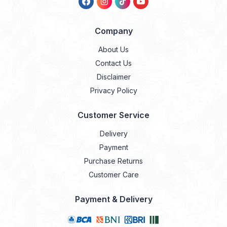
Company
About Us
Contact Us
Disclaimer
Privacy Policy
Customer Service
Delivery
Payment
Purchase Returns
Customer Care
Payment & Delivery