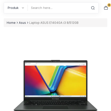
0
Search
›
›
Home
Asus
Laptop ASUS E1404GA i3 8/512GB