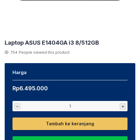
Laptop ASUS E1404GA i3 8/512GB
754
People viewed this product
Harga
Rp
6.495.000
-
+
Tambah ke keranjang