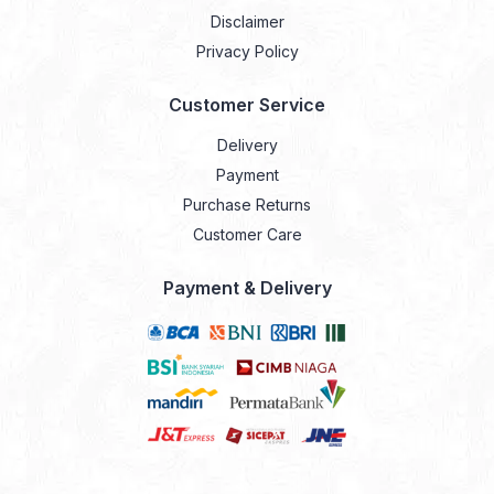
Disclaimer
Privacy Policy
Customer Service
Delivery
Payment
Purchase Returns
Customer Care
Payment & Delivery