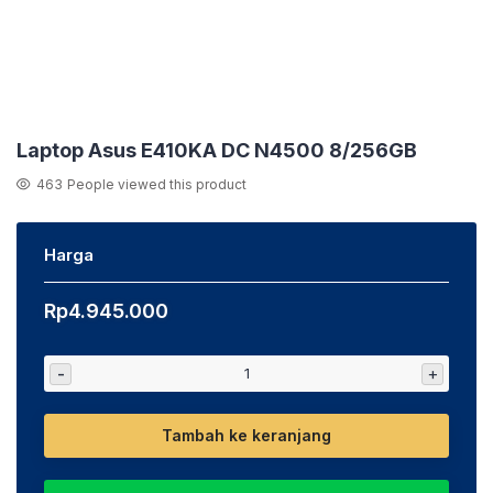
Laptop Asus E410KA DC N4500 8/256GB
463
People viewed this product
Harga
Rp
4.945.000
-
+
Tambah ke keranjang