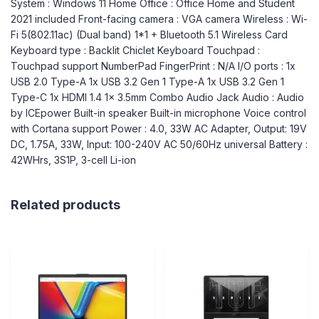
System : Windows 11 Home Office : Office Home and Student
2021 included Front-facing camera : VGA camera Wireless : Wi-
Fi 5(802.11ac) (Dual band) 1*1 + Bluetooth 5.1 Wireless Card
Keyboard type : Backlit Chiclet Keyboard Touchpad :
Touchpad support NumberPad FingerPrint : N/A I/O ports : 1x
USB 2.0 Type-A 1x USB 3.2 Gen 1 Type-A 1x USB 3.2 Gen 1
Type-C 1x HDMI 1.4 1x 3.5mm Combo Audio Jack Audio : Audio
by ICEpower Built-in speaker Built-in microphone Voice control
with Cortana support Power : 4.0, 33W AC Adapter, Output: 19V
DC, 1.75A, 33W, Input: 100-240V AC 50/60Hz universal Battery :
42WHrs, 3S1P, 3-cell Li-ion
Related products