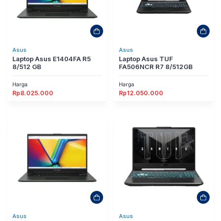
Asus
Asus
Laptop Asus E1404FA R5
Laptop Asus TUF
8/512 GB
FA506NCR R7 8/512GB
Harga
Harga
Rp
8.025.000
Rp
12.050.000
Asus
Asus