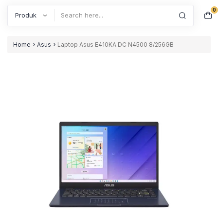
0
Search
›
›
Home
Asus
Laptop Asus E410KA DC N4500 8/256GB