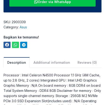
Order via WhatsApp
SKU:
2900339
Category:
Asus
Bagikan ke temanmu!
Description
Additional information
Reviews (0)
Processor : Intel Celeron N4500 Processor 1.1 GHz (4M Cache,
up to 2.8 GHz, 2 cores) Intergrated GPU : Intel UHD Graphics
Graphic Memory : N/A On board memory : 8GB DDR4 on board
Total System Memory : DDR4 8GB Disclaimer for memory : Only
supports single-channel memory. Storage : 256GB M.2 NVMe
PCIe 3.0 SSD Expansion Slot(includes used) : N/A Operating