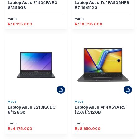
Laptop Asus E1404FA R3
Laptop Asus Tuf FA506NFR
8/256GB
R7 16/512G
Harga
Harga
Rp
6.195.000
Rp
10.795.000
Asus
Asus
Laptop Asus E210KA DC
Laptop Asus M1405YA R5
8/128Gb
(2X8)/512GB
Harga
Harga
Rp
4.175.000
Rp
8.950.000