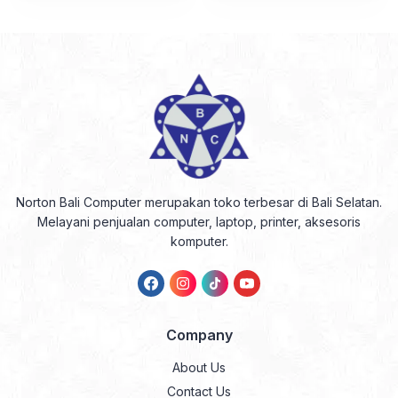
Norton Bali Computer merupakan toko terbesar di Bali Selatan.
Melayani penjualan computer, laptop, printer, aksesoris
komputer.
Company
About Us
Contact Us