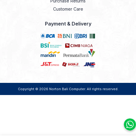
Purchase Returns
Customer Care
Payment & Delivery
Copyright © 2026
Norton Bali Computer
. All rights reserved.