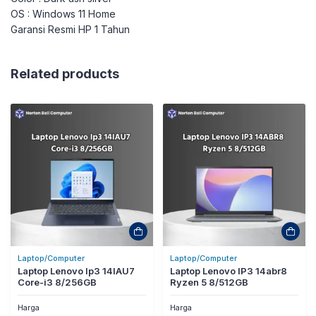
OS : Windows 11 Home
Garansi Resmi HP 1 Tahun
Related products
Laptop/Computer
Laptop/Computer
Laptop Lenovo Ip3 14IAU7
Laptop Lenovo IP3 14abr8
Core-i3 8/256GB
Ryzen 5 8/512GB
Harga
Harga