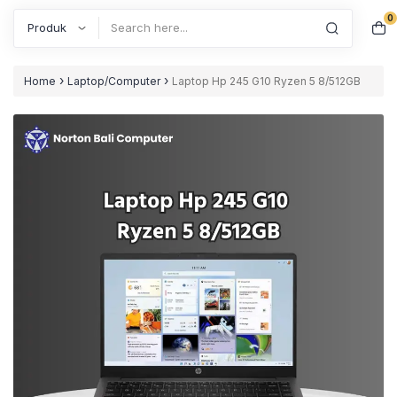
0
Search
›
›
Home
Laptop/Computer
Laptop Hp 245 G10 Ryzen 5 8/512GB