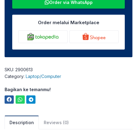
Order via WhatsApp
Order melalui Marketplace
SKU:
2900613
Category:
Laptop/Computer
Bagikan ke temanmu!
Description
Reviews (0)