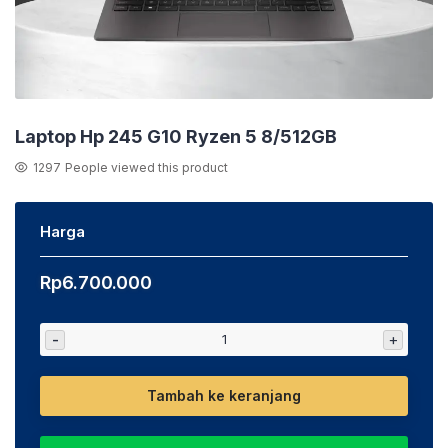
Laptop Hp 245 G10 Ryzen 5 8/512GB
1297
People viewed this product
Harga
Rp
6.700.000
-
+
Tambah ke keranjang