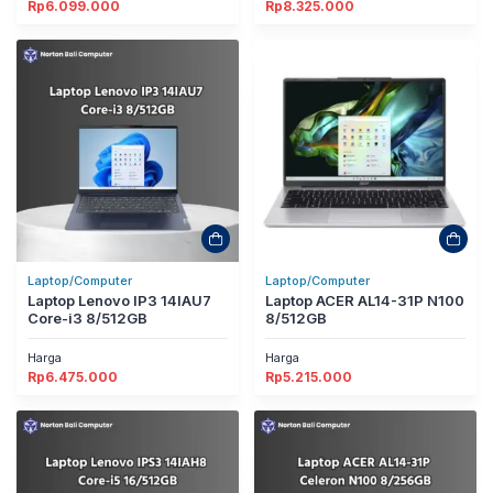
Rp
6.099.000
Rp
8.325.000
Laptop/Computer
Laptop/Computer
Laptop Lenovo IP3 14IAU7
Laptop ACER AL14-31P N100
Core-i3 8/512GB
8/512GB
Harga
Harga
Rp
6.475.000
Rp
5.215.000