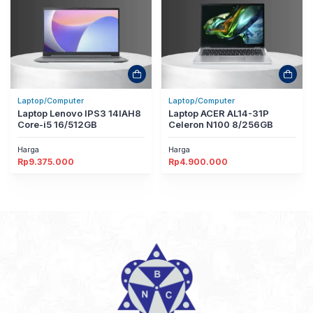
Laptop/Computer
Laptop/Computer
Laptop Lenovo IPS3 14IAH8
Laptop ACER AL14-31P
Core-i5 16/512GB
Celeron N100 8/256GB
Harga
Harga
Rp
9.375.000
Rp
4.900.000