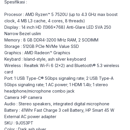
Spesifikasi :
Procesor : AMD Ryzen™ 5 7520U (up to 4.3 GHz max boost
clock, 4 MB L3 cache, 4 cores, 8 threads)
Display : 14 inch HD (1366×768) Anti-Glare LED SVA 250
Narrow Bezel uslim
Memory : 8 GB DDR4-3200 MHz RAM, 2 SODIMM
Storage : 512GB PCIe NVMe Value SSD
Graphics : AMD Radeon™ Graphics
Keybard : Island-style, ash silver keyboard
Wireless : Realtek Wi-Fi 6 (2×2) and Bluetooth®️ 5.3 wireless
card
Port: 1 USB Type-C® 5Gbps signaling rate; 2 USB Type-A
5Gbps signaling rate; 1 AC power; 1 HDMI 1.4b; 1 stereo
headphone/microphone combo jack
Camera :HP camera
Audio : Stereo speakers, integrated digital microphone
Battery : 41Whr Fast Charge 3 cell Battery, HP Smart 45 W
External AC power adapter
SKU : 9J053PT
Color : Dark ash silver