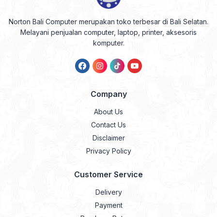
Norton Bali Computer merupakan toko terbesar di Bali Selatan.
Melayani penjualan computer, laptop, printer, aksesoris
komputer.
Company
About Us
Contact Us
Disclaimer
Privacy Policy
Customer Service
Delivery
Payment