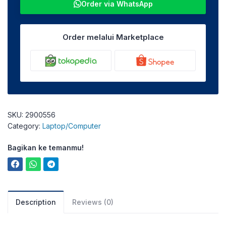
Order via WhatsApp
Order melalui Marketplace
SKU:
2900556
Category:
Laptop/Computer
Bagikan ke temanmu!
Description
Reviews (0)