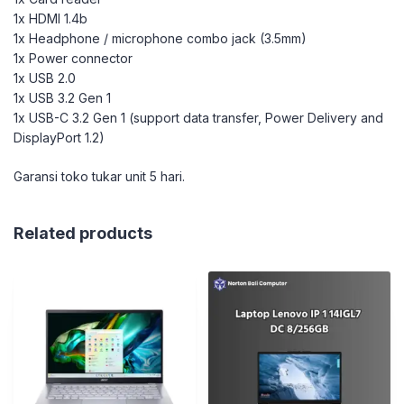
1x HDMI 1.4b
1x Headphone / microphone combo jack (3.5mm)
1x Power connector
1x USB 2.0
1x USB 3.2 Gen 1
1x USB-C 3.2 Gen 1 (support data transfer, Power Delivery and
DisplayPort 1.2)
Garansi toko tukar unit 5 hari.
Related products