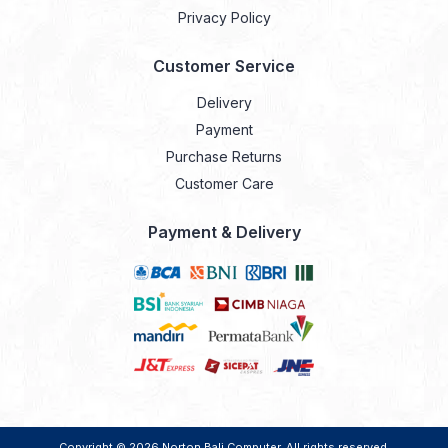
Privacy Policy
Customer Service
Delivery
Payment
Purchase Returns
Customer Care
Payment & Delivery
Copyright © 2026
Norton Bali Computer
. All rights reserved.