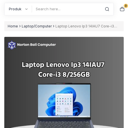
0
Search
›
›
Home
Laptop/Computer
Laptop Lenovo Ip3 14IAU7 Core-i3
8/256GB