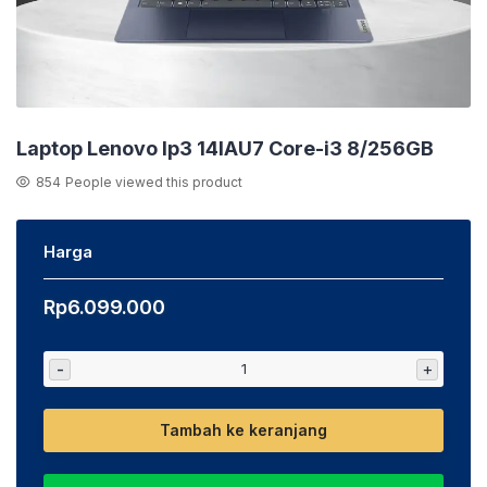
Laptop Lenovo Ip3 14IAU7 Core-i3 8/256GB
854
People viewed this product
Harga
Rp
6.099.000
-
+
Tambah ke keranjang