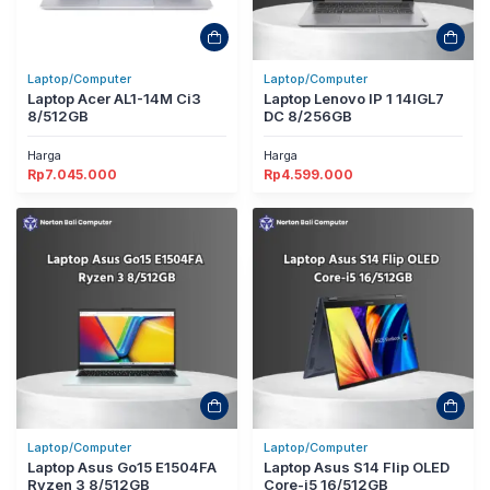
Laptop/Computer
Laptop/Computer
Laptop Acer AL1-14M Ci3
Laptop Lenovo IP 1 14IGL7
8/512GB
DC 8/256GB
Harga
Harga
Rp
7.045.000
Rp
4.599.000
Laptop/Computer
Laptop/Computer
Laptop Asus Go15 E1504FA
Laptop Asus S14 Flip OLED
Ryzen 3 8/512GB
Core-i5 16/512GB