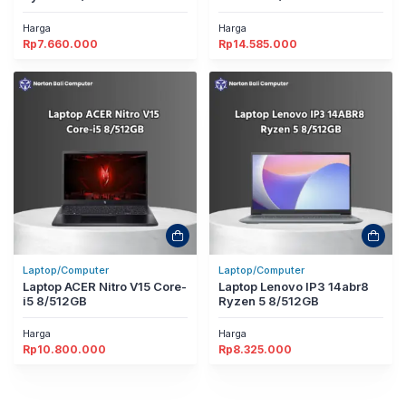
Harga
Harga
Rp
7.660.000
Rp
14.585.000
Laptop/Computer
Laptop/Computer
Laptop ACER Nitro V15 Core-
Laptop Lenovo IP3 14abr8
i5 8/512GB
Ryzen 5 8/512GB
Harga
Harga
Rp
10.800.000
Rp
8.325.000