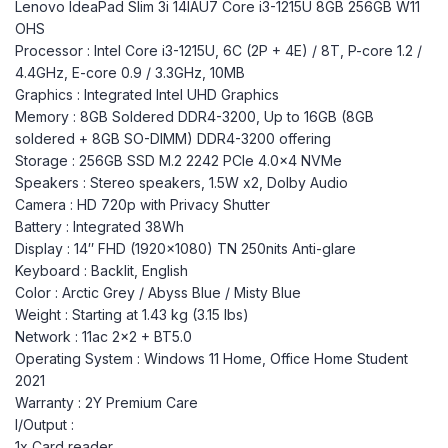
Lenovo IdeaPad Slim 3i 14IAU7 Core i3-1215U 8GB 256GB W11
OHS
Processor : Intel Core i3-1215U, 6C (2P + 4E) / 8T, P-core 1.2 /
4.4GHz, E-core 0.9 / 3.3GHz, 10MB
Graphics : Integrated Intel UHD Graphics
Memory : 8GB Soldered DDR4-3200, Up to 16GB (8GB
soldered + 8GB SO-DIMM) DDR4-3200 offering
Storage : 256GB SSD M.2 2242 PCIe 4.0×4 NVMe
Speakers : Stereo speakers, 1.5W x2, Dolby Audio
Camera : HD 720p with Privacy Shutter
Battery : Integrated 38Wh
Display : 14″ FHD (1920×1080) TN 250nits Anti-glare
Keyboard : Backlit, English
Color : Arctic Grey / Abyss Blue / Misty Blue
Weight : Starting at 1.43 kg (3.15 lbs)
Network : 11ac 2×2 + BT5.0
Operating System : Windows 11 Home, Office Home Student
2021
Warranty : 2Y Premium Care
I/Output :
1x Card reader