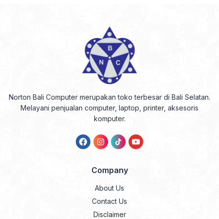
Norton Bali Computer merupakan toko terbesar di Bali Selatan.
Melayani penjualan computer, laptop, printer, aksesoris
komputer.
Company
About Us
Contact Us
Disclaimer