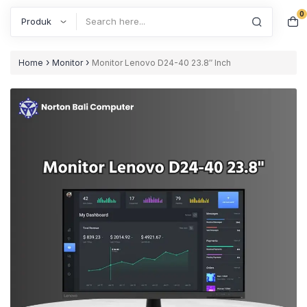
0
Search
›
›
Home
Monitor
Monitor Lenovo D24-40 23.8″ Inch