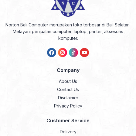
Norton Bali Computer merupakan toko terbesar di Bali Selatan.
Melayani penjualan computer, laptop, printer, aksesoris
komputer.
Company
About Us
Contact Us
Disclaimer
Privacy Policy
Customer Service
Delivery