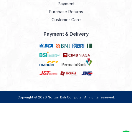
Payment
Purchase Returns
Customer Care
Payment & Delivery
Copyright © 2026
Norton Bali Computer
. All rights reserved.