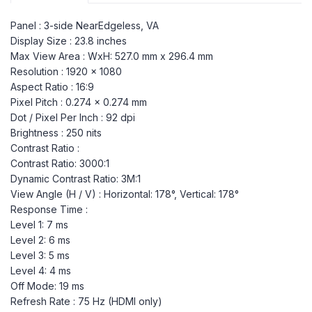
Panel : 3-side NearEdgeless, VA
Display Size : 23.8 inches
Max View Area : WxH: 527.0 mm x 296.4 mm
Resolution : 1920 x 1080
Aspect Ratio : 16:9
Pixel Pitch : 0.274 x 0.274 mm
Dot / Pixel Per Inch : 92 dpi
Brightness : 250 nits
Contrast Ratio :
Contrast Ratio: 3000:1
Dynamic Contrast Ratio: 3M:1
View Angle (H / V) : Horizontal: 178°, Vertical: 178°
Response Time :
Level 1: 7 ms
Level 2: 6 ms
Level 3: 5 ms
Level 4: 4 ms
Off Mode: 19 ms
Refresh Rate : 75 Hz (HDMI only)