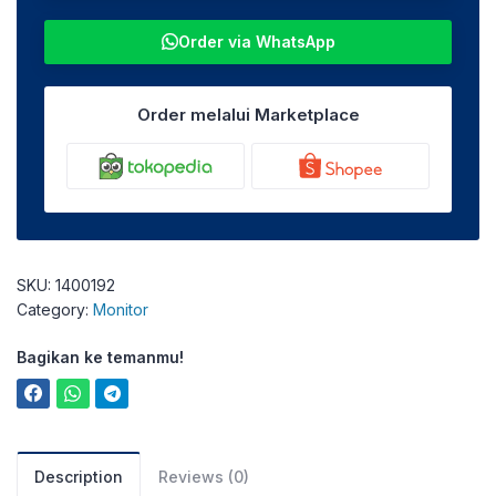
Order via WhatsApp
Order melalui Marketplace
SKU:
1400192
Category:
Monitor
Bagikan ke temanmu!
Description
Reviews (0)