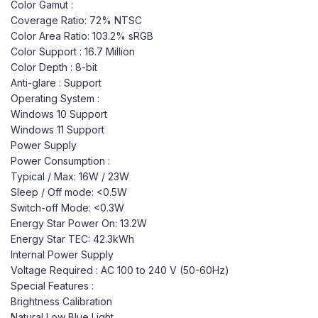
Color Gamut :
Coverage Ratio: 72% NTSC
Color Area Ratio: 103.2% sRGB
Color Support : 16.7 Million
Color Depth : 8-bit
Anti-glare : Support
Operating System :
Windows 10 Support
Windows 11 Support
Power Supply
Power Consumption :
Typical / Max: 16W / 23W
Sleep / Off mode: <0.5W
Switch-off Mode: <0.3W
Energy Star Power On: 13.2W
Energy Star TEC: 42.3kWh
Internal Power Supply
Voltage Required : AC 100 to 240 V (50-60Hz)
Special Features :
Brightness Calibration
Natural Low Blue Light