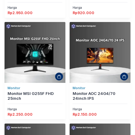
Harga
Harga
Rp
2.950.000
Rp
920.000
Monitor
Monitor
Monitor MSI G255F FHD
Monitor AOC 24G4/70
25inch
24inch IPS
Harga
Harga
Rp
2.250.000
Rp
2.150.000