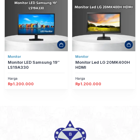
Monitor
Monitor
Monitor LED Samsung 19″
Monitor Led LG 20MK400H
LS19A330
HDMI
Harga
Harga
Rp
1.200.000
Rp
1.200.000