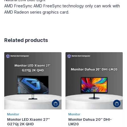
AMD FreeSync AMD FreeSync technology only can work with
AMD Radeon series graphics card.
Related products
Monitor
Monitor
Monitor LED Xiaomi 27″
Monitor Dahua 20″ DHI-
G27Qj 2K QHD
LM20