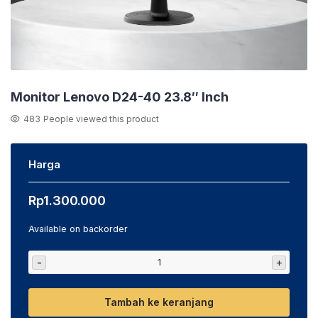
Monitor Lenovo D24-40 23.8″ Inch
483
People viewed this product
Harga
Rp
1.300.000
Available on backorder
-
+
Tambah ke keranjang