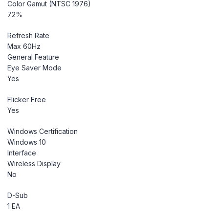
Color Gamut (NTSC 1976)
72%
Refresh Rate
Max 60Hz
General Feature
Eye Saver Mode
Yes
Flicker Free
Yes
Windows Certification
Windows 10
Interface
Wireless Display
No
D-Sub
1 EA