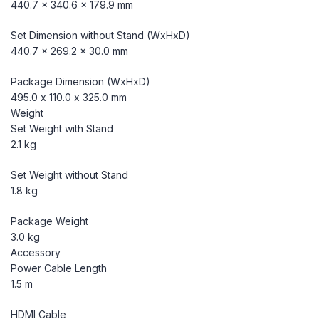
440.7 x 340.6 x 179.9 mm
Set Dimension without Stand (WxHxD)
440.7 x 269.2 x 30.0 mm
Package Dimension (WxHxD)
495.0 x 110.0 x 325.0 mm
Weight
Set Weight with Stand
2.1 kg
Set Weight without Stand
1.8 kg
Package Weight
3.0 kg
Accessory
Power Cable Length
1.5 m
HDMI Cable