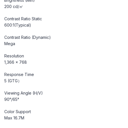
Brightness (Min)
200 cd/㎡
Contrast Ratio Static
600:1(Typical)
Contrast Ratio (Dynamic)
Mega
Resolution
1,366 x 768
Response Time
5 (GTG）
Viewing Angle (H/V)
90°/65°
Color Support
Max 16.7M