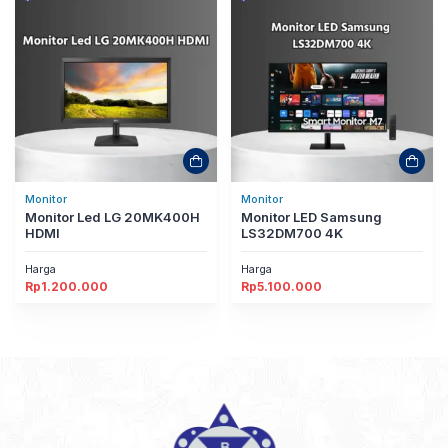
Monitor
Monitor
Monitor Led LG 20MK400H
Monitor LED Samsung
HDMI
LS32DM700 4K
Harga
Harga
Rp
1.200.000
Rp
5.100.000