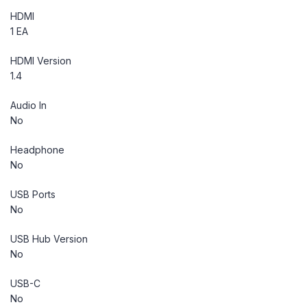
HDMI
1 EA
HDMI Version
1.4
Audio In
No
Headphone
No
USB Ports
No
USB Hub Version
No
USB-C
No