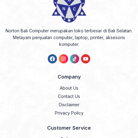
Norton Bali Computer merupakan toko terbesar di Bali Selatan.
Melayani penjualan computer, laptop, printer, aksesoris
komputer.
Company
About Us
Contact Us
Disclaimer
Privacy Policy
Customer Service