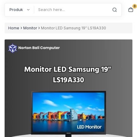
0
Search
›
›
Home
Monitor
Monitor LED Samsung 19″ LS19A330