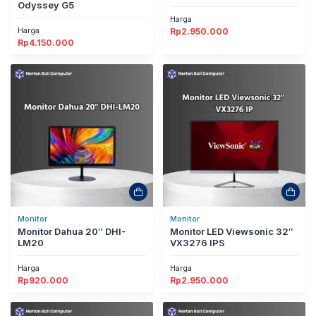
Odyssey G5
Harga
Harga
Rp
2.950.000
Rp
4.150.000
Monitor
Monitor
Monitor Dahua 20″ DHI-
Monitor LED Viewsonic 32″
LM20
VX3276 IPS
Harga
Harga
Rp
920.000
Rp
2.950.000