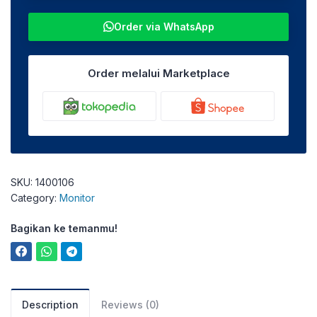
Order via WhatsApp
Order melalui Marketplace
SKU:
1400106
Category:
Monitor
Bagikan ke temanmu!
Description
Reviews (0)