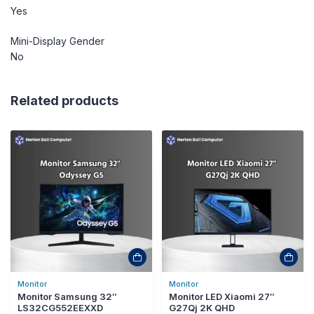
Yes
Mini-Display Gender
No
Related products
Monitor
Monitor
Monitor Samsung 32″
Monitor LED Xiaomi 27″
LS32CG552EEXXD
G27Qj 2K QHD