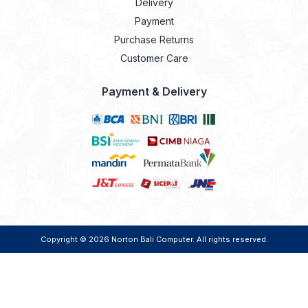
Delivery
Payment
Purchase Returns
Customer Care
Payment & Delivery
Copyright © 2026
Norton Bali Computer
. All rights reserved.