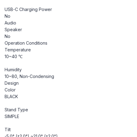
USB-C Charging Power
No
Audio
Speaker
No
Operation Conditions
Temperature
10~40 ℃
Humidity
10~80, Non-Condensing
Design
Color
BLACK
Stand Type
SIMPLE
Tilt
-5.0° (±2.0°) ~21.0° (±2.0°)