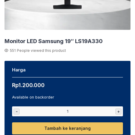
Monitor LED Samsung 19″ LS19A330
551
People viewed this product
Harga
Rp
1.200.000
Available on backorder
-
+
Tambah ke keranjang