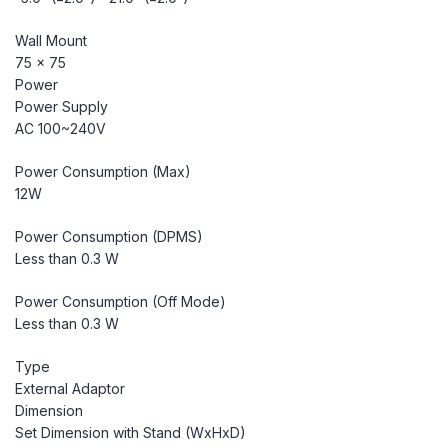
Wall Mount
75 x 75
Power
Power Supply
AC 100~240V
Power Consumption (Max)
12W
Power Consumption (DPMS)
Less than 0.3 W
Power Consumption (Off Mode)
Less than 0.3 W
Type
External Adaptor
Dimension
Set Dimension with Stand (WxHxD)