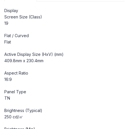
Display
Screen Size (Class)
19
Flat / Curved
Flat
Active Display Size (HxV) (mm)
409.8mm x 230.4mm
Aspect Ratio
16:9
Panel Type
TN
Brightness (Typical)
250 cd/㎡