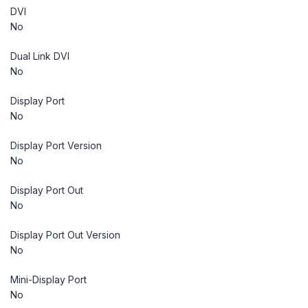
DVI
No
Dual Link DVI
No
Display Port
No
Display Port Version
No
Display Port Out
No
Display Port Out Version
No
Mini-Display Port
No