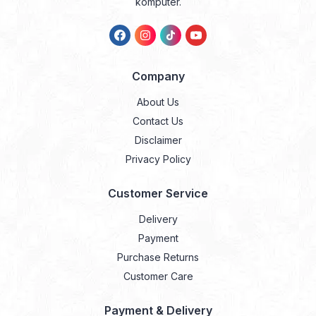
komputer.
Company
About Us
Contact Us
Disclaimer
Privacy Policy
Customer Service
Delivery
Payment
Purchase Returns
Customer Care
Payment & Delivery