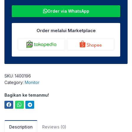
Order via WhatsApp
Order melalui Marketplace
SKU:
1400196
Category:
Monitor
Bagikan ke temanmu!
Description
Reviews (0)