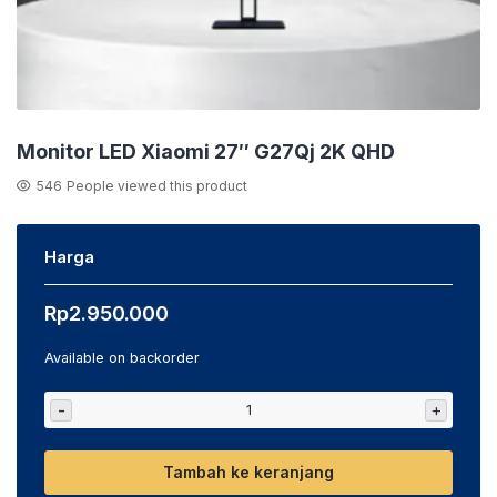
Monitor LED Xiaomi 27″ G27Qj 2K QHD
546
People viewed this product
Harga
Rp
2.950.000
Available on backorder
-
+
Tambah ke keranjang