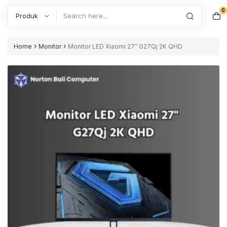
0
Search
›
›
Home
Monitor
Monitor LED Xiaomi 27″ G27Qj 2K QHD