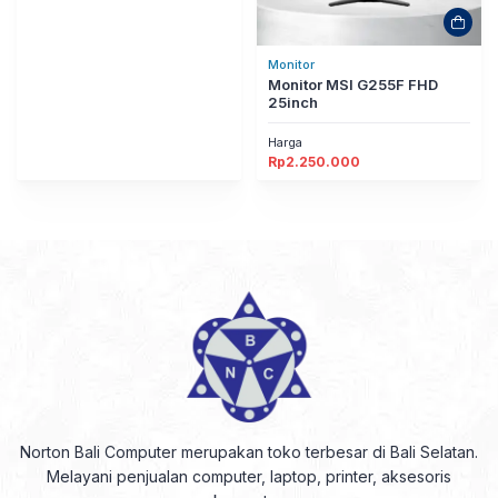
Monitor
Monitor MSI G255F FHD
25inch
Harga
Rp
2.250.000
Norton Bali Computer merupakan toko terbesar di Bali Selatan.
Melayani penjualan computer, laptop, printer, aksesoris