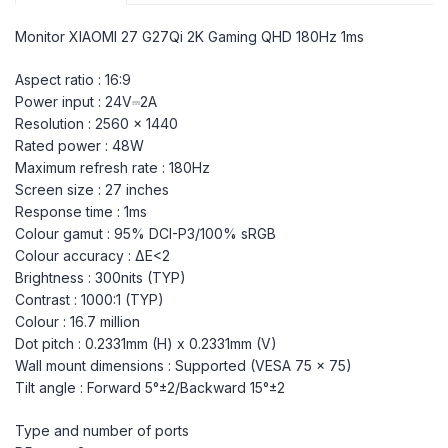
Monitor XIAOMI 27 G27Qi 2K Gaming QHD 180Hz 1ms
Aspect ratio : 16:9
Power input : 24V⎓2A
Resolution : 2560 x 1440
Rated power : 48W
Maximum refresh rate : 180Hz
Screen size : 27 inches
Response time : 1ms
Colour gamut : 95% DCI-P3/100% sRGB
Colour accuracy : ΔE<2
Brightness : 300nits (TYP)
Contrast : 1000:1 (TYP)
Colour : 16.7 million
Dot pitch : 0.2331mm (H) x 0.2331mm (V)
Wall mount dimensions : Supported (VESA 75 x 75)
Tilt angle : Forward 5°±2/Backward 15°±2
Type and number of ports