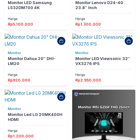
Monitor LED Samsung
Monitor Lenovo D24-40
LS32DM700 4K
23.8″ Inch
Harga
Harga
Rp
5.100.000
Rp
1.300.000
Monitor
Monitor
Monitor Dahua 20″ DHI-
Monitor LED Viewsonic 32″
LM20
VX3276 IPS
Harga
Harga
Rp
920.000
Rp
2.950.000
Monitor
Monitor Led LG 20MK400H
HDMI
Harga
Rp
1.200.000