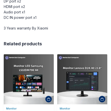
DP port x2
HDMI port x2
Audio port x1
DC IN power port x1
3 Years warranty By Xiaomi
Related products
Monitor
Monitor