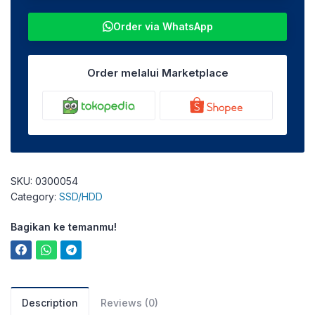
Order via WhatsApp
Order melalui Marketplace
SKU:
0300054
Category:
SSD/HDD
Bagikan ke temanmu!
Description
Reviews (0)