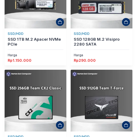
SSD/HDD
SSD/HDD
SSD 1TB M.2 Apacer NVMe
SSD 128GB M.2 Visipro
PCIe
2280 SATA
Harga
Harga
Rp
1.150.000
Rp
290.000
SSD/HDD
SSD/HDD