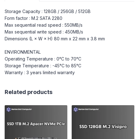
Storage Capacity : 128GB / 256GB / 512GB
Form factor : M.2 SATA 2280
Max sequential read speed : 550MB/s
Max sequential write speed : 450MB/s
Dimensions (L × W × H) 80 mm x 22 mm x 3.8 mm
ENVIRONMENTAL
Operating Temperature : 0°C to 70°C
Storage Temperature : -45°C to 85°C
Warranty : 3 years limited warranty
Related products