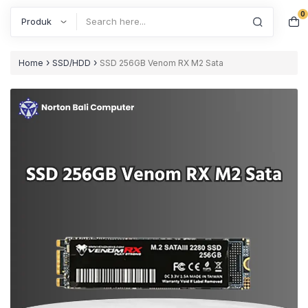
0
Search
›
›
Home
SSD/HDD
SSD 256GB Venom RX M2 Sata