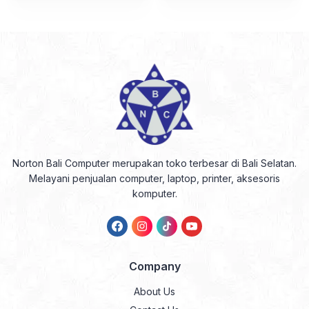
Norton Bali Computer merupakan toko terbesar di Bali Selatan.
Melayani penjualan computer, laptop, printer, aksesoris
komputer.
Company
About Us