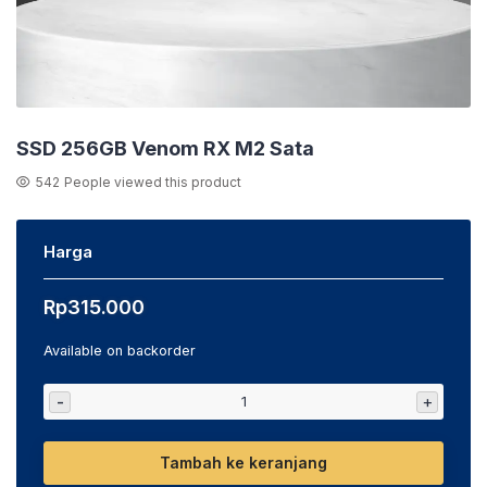
SSD 256GB Venom RX M2 Sata
542
People viewed this product
Harga
Rp
315.000
Available on backorder
-
+
Tambah ke keranjang