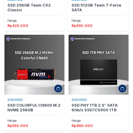
SSD 256GB Team CX2
SSD 512GB Team T-Force
Classic
SATA
Harga
Harga
Rp
425.000
Rp
590.000
SSD/HDD
SSD/HDD
SSD COLORFUL CN600 M.2
SSD PNY 1TB 2.5″ SATA
NVME 256GB
6Gb/s SSD7CS900 1TB
Harga
Harga
Rp
550.000
Rp
960.000