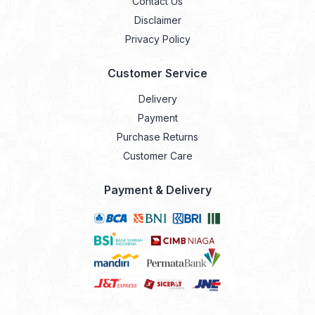
Contact Us
Disclaimer
Privacy Policy
Customer Service
Delivery
Payment
Purchase Returns
Customer Care
Payment & Delivery