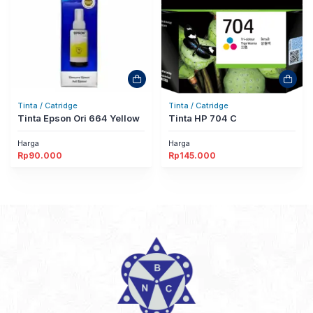
Tinta / Catridge
Tinta / Catridge
Tinta Epson Ori 664 Yellow
Tinta HP 704 C
Harga
Harga
Rp
90.000
Rp
145.000