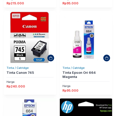
Rp
215.000
Rp
95.000
Tinta / Catridge
Tinta / Catridge
Tinta Canon 745
Tinta Epson Ori 664
Magenta
Harga
Harga
Rp
240.000
Rp
95.000