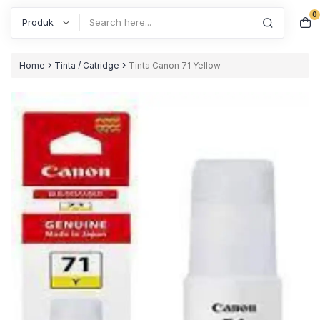
0
Search
›
›
Home
Tinta / Catridge
Tinta Canon 71 Yellow