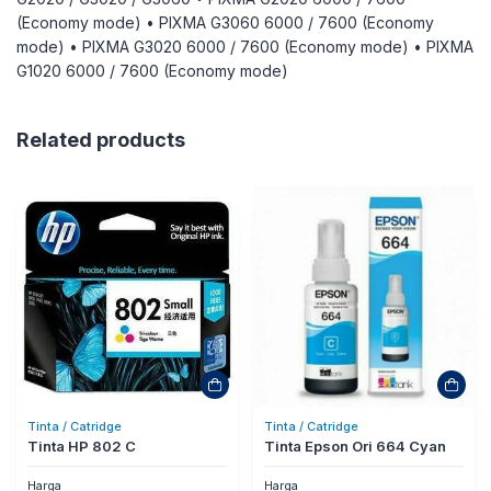
(Economy mode) • PIXMA G3060 6000 / 7600 (Economy
mode) • PIXMA G3020 6000 / 7600 (Economy mode) • PIXMA
G1020 6000 / 7600 (Economy mode)
Related products
Tinta / Catridge
Tinta / Catridge
Tinta HP 802 C
Tinta Epson Ori 664 Cyan
Harga
Harga