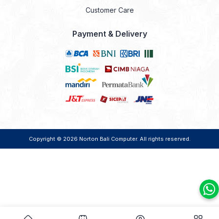
Customer Care
Payment & Delivery
Copyright © 2026
Norton Bali Computer
. All rights reserved.