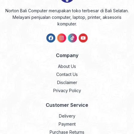
Norton Bali Computer merupakan toko terbesar di Bali Selatan.
Melayani penjualan computer, laptop, printer, aksesoris
komputer.
Company
About Us
Contact Us
Disclaimer
Privacy Policy
Customer Service
Delivery
Payment
Purchase Returns