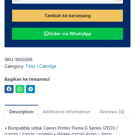
Tambah ke keranjang
Order via WhatsApp
SKU:
1900266
Category:
Tinta / Catridge
Bagikan ke temanmu!
Description
Additional information
Reviews (0)
• Kompatible untuk Canon Printer Pixma G Series G1020 /
G2020 / G3020 / G3060 • PIXMA G2020 6000 / 7600