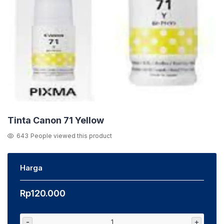
Tinta Canon 71 Yellow
643
People viewed this product
Harga
Rp
120.000
-
+