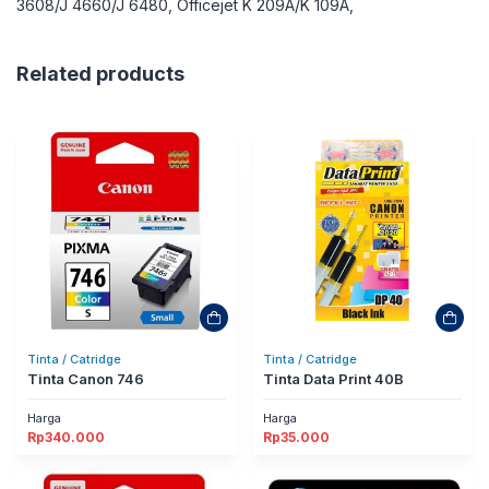
3608/J 4660/J 6480, Officejet K 209A/K 109A,
Related products
Tinta / Catridge
Tinta / Catridge
Tinta Canon 746
Tinta Data Print 40B
Harga
Harga
Rp
340.000
Rp
35.000