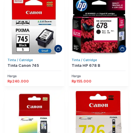
Tinta / Catridge
Tinta / Catridge
Tinta Canon 745
Tinta HP 678 B
Harga
Harga
Rp
240.000
Rp
155.000