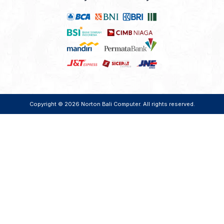
Copyright © 2026
Norton Bali Computer
. All rights reserved.