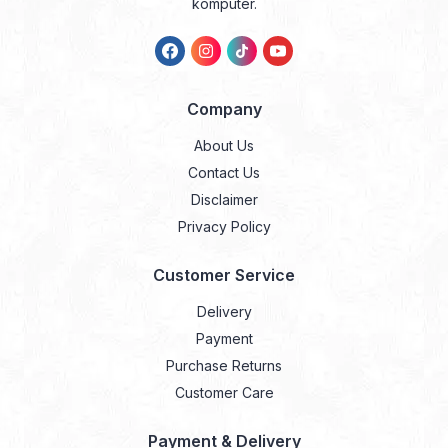
komputer.
Company
About Us
Contact Us
Disclaimer
Privacy Policy
Customer Service
Delivery
Payment
Purchase Returns
Customer Care
Payment & Delivery