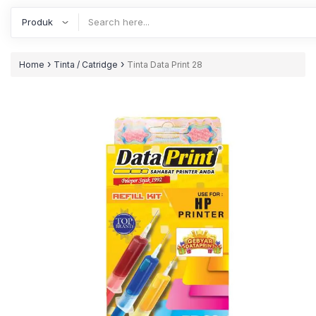
›
›
Home
Tinta / Catridge
Tinta Data Print 28