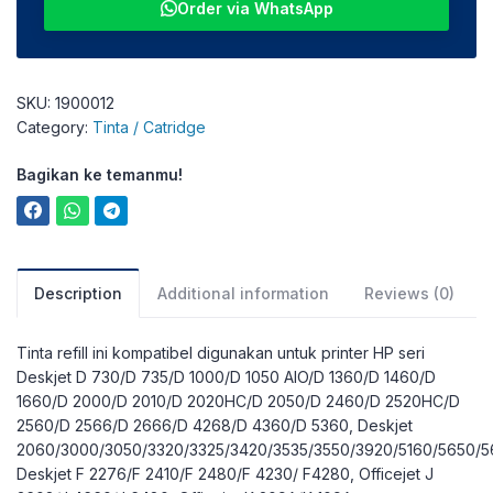
Order via WhatsApp
SKU:
1900012
Category:
Tinta / Catridge
Bagikan ke temanmu!
Description
Additional information
Reviews (0)
Tinta refill ini kompatibel digunakan untuk printer HP seri
Deskjet D 730/D 735/D 1000/D 1050 AIO/D 1360/D 1460/D
1660/D 2000/D 2010/D 2020HC/D 2050/D 2460/D 2520HC/D
2560/D 2566/D 2666/D 4268/D 4360/D 5360, Deskjet
2060/3000/3050/3320/3325/3420/3535/3550/3920/5160/5650/5
Deskjet F 2276/F 2410/F 2480/F 4230/ F4280, Officejet J