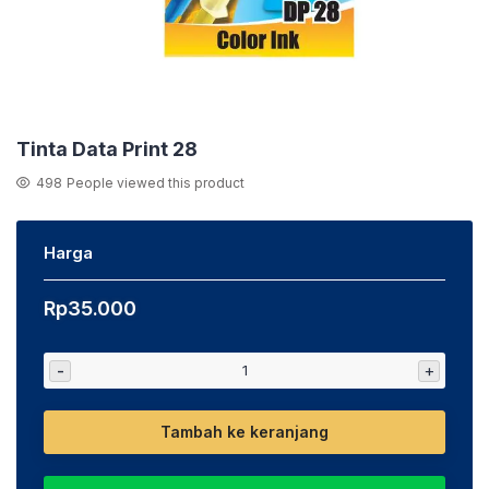
Tinta Data Print 28
498
People viewed this product
Harga
Rp
35.000
-
+
Tambah ke keranjang