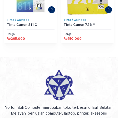
Tinta / Catridge
Tinta / Catridge
Tinta Canon 811 C
Tinta Canon 726 Y
Harga
Harga
Rp
295.000
Rp
150.000
Norton Bali Computer merupakan toko terbesar di Bali Selatan.
Melayani penjualan computer, laptop, printer, aksesoris