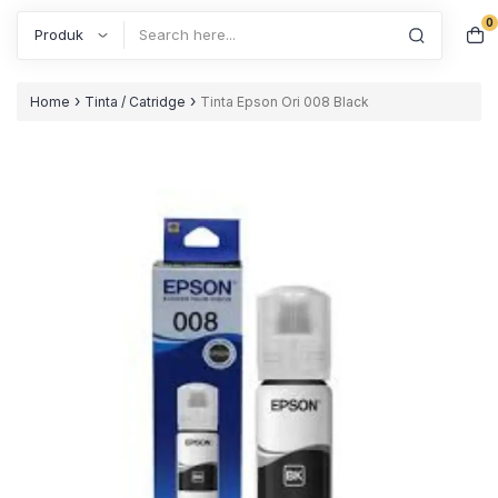
0
Search
›
›
Home
Tinta / Catridge
Tinta Epson Ori 008 Black