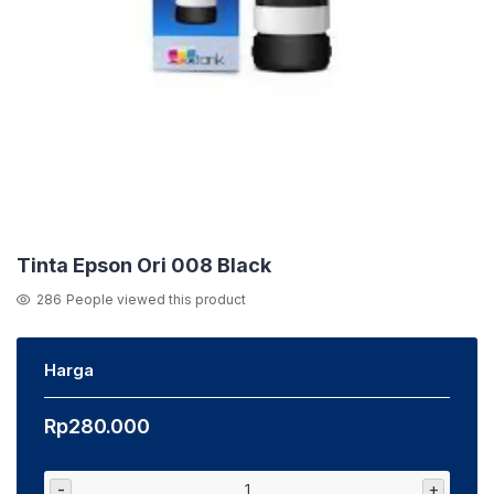
Tinta Epson Ori 008 Black
286
People viewed this product
Harga
Rp
280.000
-
+