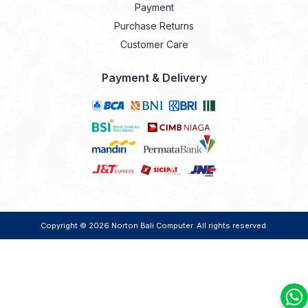
Payment
Purchase Returns
Customer Care
Payment & Delivery
Copyright © 2026
Norton Bali Computer
. All rights reserved.