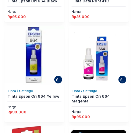
Tinta Epson Ori 664 Black
Tinta Data Print 41C
Harga
Harga
Rp
95.000
Rp
35.000
Tinta / Catridge
Tinta / Catridge
Tinta Epson Ori 664 Yellow
Tinta Epson Ori 664
Magenta
Harga
Harga
Rp
90.000
Rp
95.000