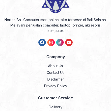
Norton Bali Computer merupakan toko terbesar di Bali Selatan.
Melayani penjualan computer, laptop, printer, aksesoris
komputer.
Company
About Us
Contact Us
Disclaimer
Privacy Policy
Customer Service
Delivery