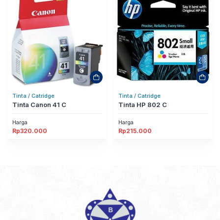
Tinta / Catridge
Tinta / Catridge
Tinta Canon 41 C
Tinta HP 802 C
Harga
Harga
Rp
320.000
Rp
215.000