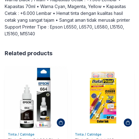
Kapasitas 70ml • Warna Cyan, Magenta, Yellow • Kapasitas
Cetak : +6.000 Lembar • Hemat tinta dengan kualitas hasil
cetak yang sangat tajam • Sangat aman tidak merusak printer
Support Printer Tipe : Epson L6550, L6570, L6580, L15150,
L15160, M15140
Related products
Tinta / Catridge
Tinta / Catridge