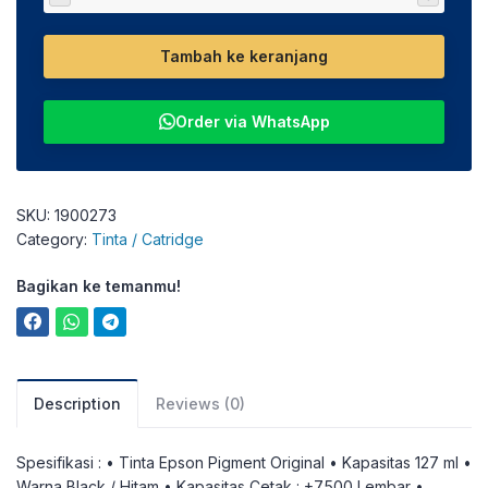
Tambah ke keranjang
Order via WhatsApp
SKU:
1900273
Category:
Tinta / Catridge
Bagikan ke temanmu!
Description
Reviews (0)
Spesifikasi : • Tinta Epson Pigment Original • Kapasitas 127 ml •
Warna Black / Hitam • Kapasitas Cetak : +7.500 Lembar •