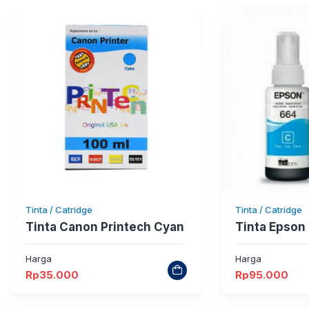
Tinta / Catridge
Tinta / Catridge
Tinta Canon Printech Cyan
Tinta Epson
Harga
Harga
Rp
35.000
Rp
95.000