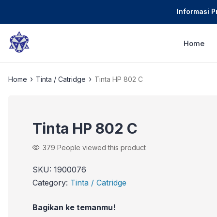
Informasi 
Home
›
›
Home
Tinta / Catridge
Tinta HP 802 C
Tinta HP 802 C
379
People viewed this product
SKU:
1900076
Category:
Tinta / Catridge
Bagikan ke temanmu!