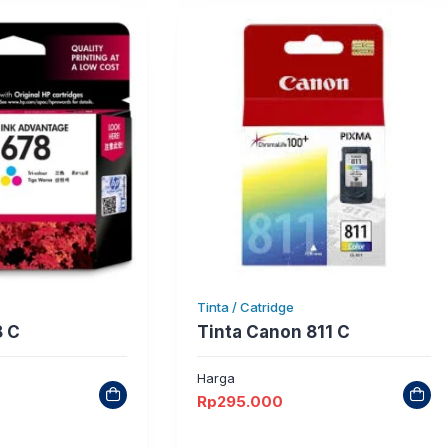
Tinta / Catridge
8 C
Tinta Canon 811 C
Harga
Rp
295.000