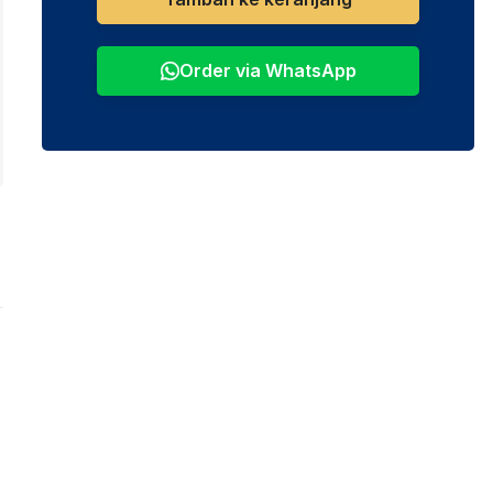
Order via WhatsApp