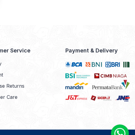
mer Service
Payment & Delivery
y
nt
se Returns
er Care