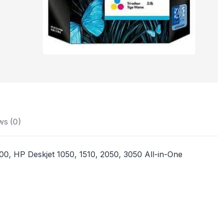
ws (0)
00, HP Deskjet 1050, 1510, 2050, 3050 All-in-One