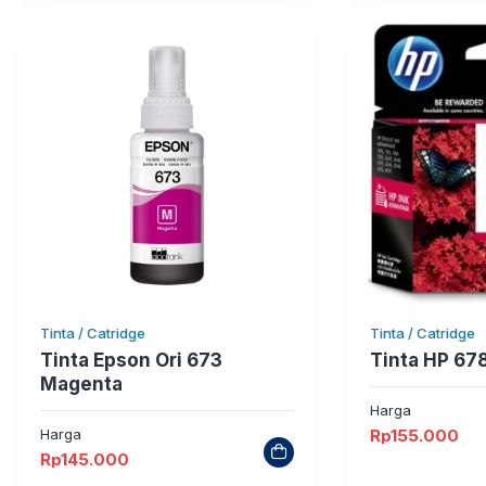
Tinta / Catridge
Tinta / Catridge
Tinta Epson Ori 673
Tinta HP 67
Magenta
Harga
Harga
Rp
155.000
Rp
145.000