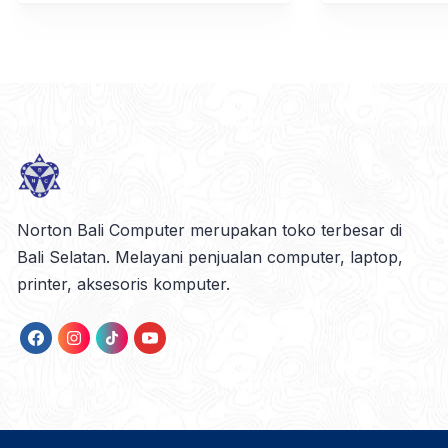
Norton Bali Computer merupakan toko terbesar di
Bali Selatan. Melayani penjualan computer, laptop,
printer, aksesoris komputer.