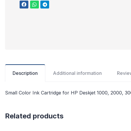
Description
Additional information
Revie
Small Color Ink Cartridge for HP Deskjet 1000, 2000, 30
Related products