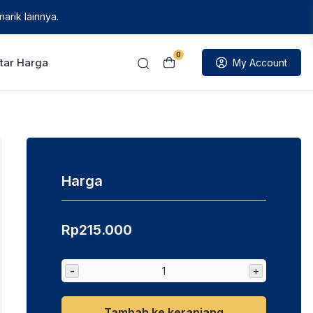
arik lainnya.
0
tar Harga
My Account
Harga
Rp
215.000
-
+
Tambah ke keranjang