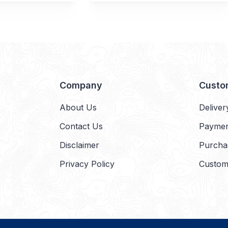
Company
Custo
About Us
Deliver
Contact Us
Payme
Disclaimer
Purcha
Privacy Policy
Custom