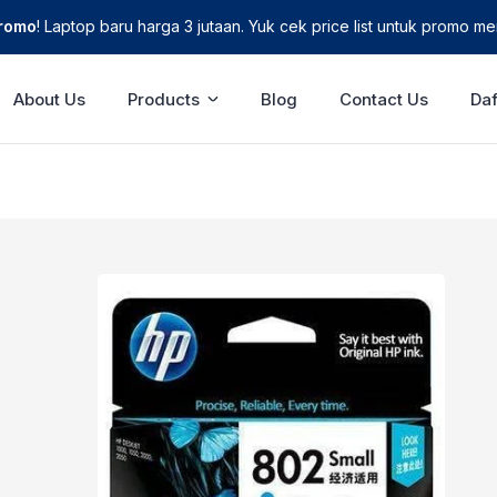
Promo
! Laptop baru harga 3 jutaan. Yuk cek price list untuk promo men
About Us
Products
Blog
Contact Us
Daf