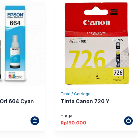
Tinta / Catridge
 Ori 664 Cyan
Tinta Canon 726 Y
Harga
Rp
150.000