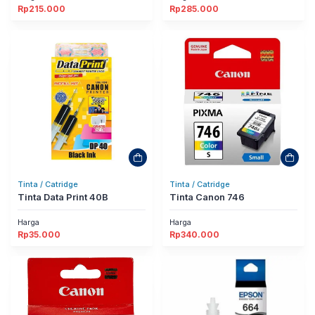
Rp
215.000
Rp
285.000
Tinta / Catridge
Tinta / Catridge
Tinta Data Print 40B
Tinta Canon 746
Harga
Harga
Rp
35.000
Rp
340.000