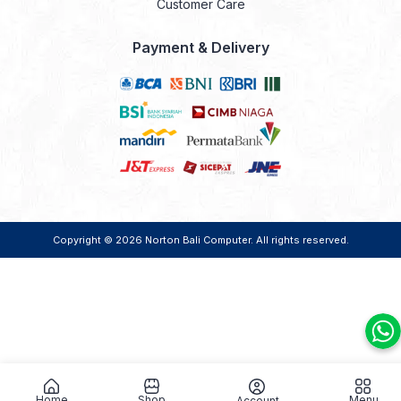
Customer Care
Payment & Delivery
Copyright © 2026
Norton Bali Computer
. All rights reserved.
Home
Shop
Menu
Account