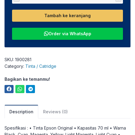
Tambah ke keranjang
Order via WhatsApp
SKU:
1900281
Category:
Tinta / Catridge
Bagikan ke temanmu!
Description
Reviews (0)
Spesifikasi : • Tinta Epson Original • Kapasitas 70 ml • Warna
Black, Cyan, Magenta, Yellow, Light Magenta, Light Cyan •