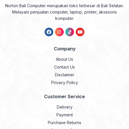
Norton Bali Computer merupakan toko terbesar di Bali Selatan.
Melayani penjualan computer, laptop, printer, aksesoris
komputer.
Company
About Us
Contact Us
Disclaimer
Privacy Policy
Customer Service
Delivery
Payment
Purchase Returns