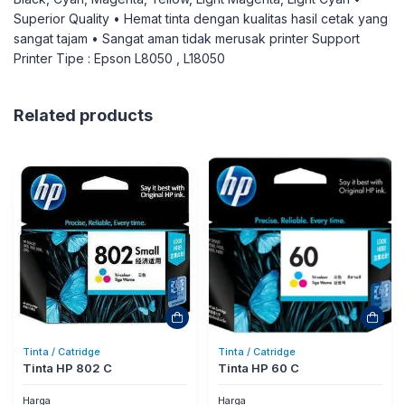
Superior Quality • Hemat tinta dengan kualitas hasil cetak yang
sangat tajam • Sangat aman tidak merusak printer Support
Printer Tipe : Epson L8050 , L18050
Related products
Tinta / Catridge
Tinta / Catridge
Tinta HP 802 C
Tinta HP 60 C
Harga
Harga