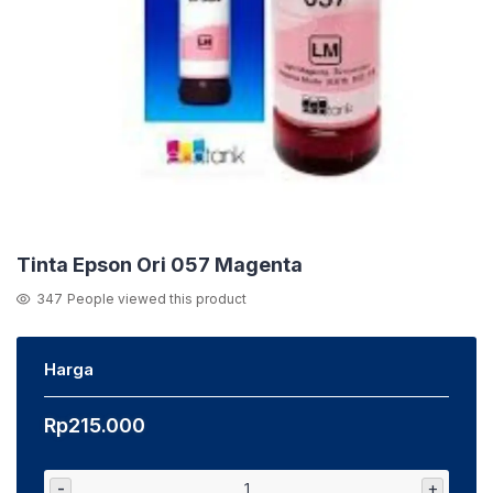
Tinta Epson Ori 057 Magenta
347
People viewed this product
Harga
Rp
215.000
-
+