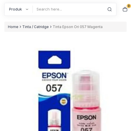
0
Search
›
›
Home
Tinta / Catridge
Tinta Epson Ori 057 Magenta