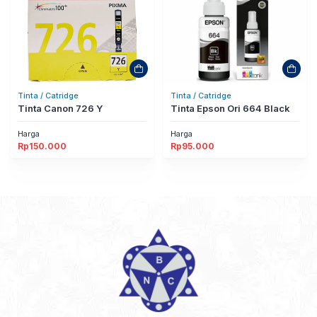
Tinta / Catridge
Tinta / Catridge
Tinta Canon 726 Y
Tinta Epson Ori 664 Black
Harga
Harga
Rp
150.000
Rp
95.000