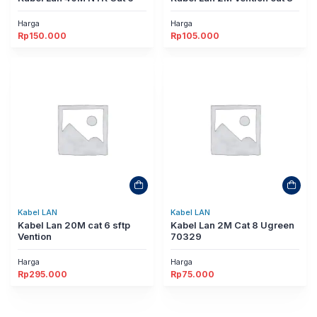
Harga
Harga
Rp
150.000
Rp
105.000
Kabel LAN
Kabel LAN
Kabel Lan 20M cat 6 sftp
Kabel Lan 2M Cat 8 Ugreen
Vention
70329
Harga
Harga
Rp
295.000
Rp
75.000