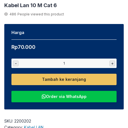
Kabel Lan 10 M Cat 6
486
People viewed this product
Harga
Rp
70.000
-
+
Tambah ke keranjang
Order via WhatsApp
SKU:
2200202
Category:
Kabel LAN