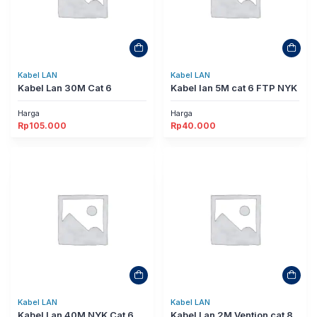
Kabel LAN
Kabel LAN
Kabel Lan 30M Cat 6
Kabel lan 5M cat 6 FTP NYK
Harga
Harga
Rp
105.000
Rp
40.000
Kabel LAN
Kabel LAN
Kabel Lan 40M NYK Cat 6
Kabel Lan 2M Vention cat 8