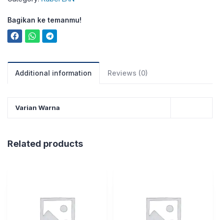
Bagikan ke temanmu!
Additional information
Reviews (0)
Varian Warna
Related products