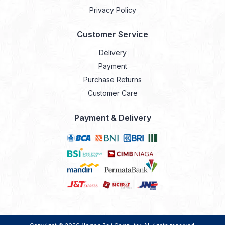
Privacy Policy
Customer Service
Delivery
Payment
Purchase Returns
Customer Care
Payment & Delivery