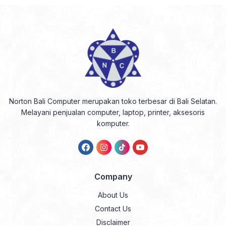
Norton Bali Computer merupakan toko terbesar di Bali Selatan.
Melayani penjualan computer, laptop, printer, aksesoris
komputer.
Company
About Us
Contact Us
Disclaimer