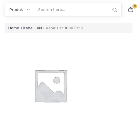
0
Search
›
›
Home
Kabel LAN
Kabel Lan 10 M Cat 6