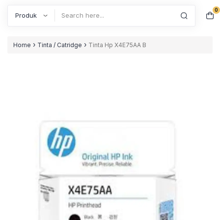
0
Search
›
›
Home
Tinta / Catridge
Tinta Hp X4E75AA B