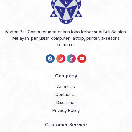
Norton Bali Computer merupakan toko terbesar di Bali Selatan.
Melayani penjualan computer, laptop, printer, aksesoris
komputer.
Company
About Us
Contact Us
Disclaimer
Privacy Policy
Customer Service