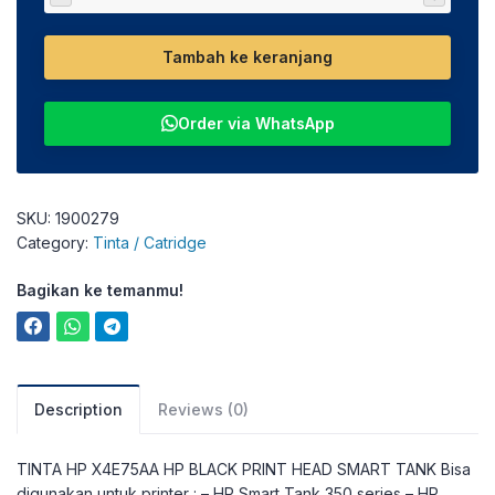
Tambah ke keranjang
Order via WhatsApp
SKU:
1900279
Category:
Tinta / Catridge
Bagikan ke temanmu!
Description
Reviews (0)
TINTA HP X4E75AA HP BLACK PRINT HEAD SMART TANK Bisa
digunakan untuk printer : – HP Smart Tank 350 series – HP