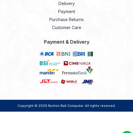
Delivery
Payment
Purchase Returns
Customer Care
Payment & Delivery
Copyright © 2026
Norton Bali Computer
. All rights reserved.