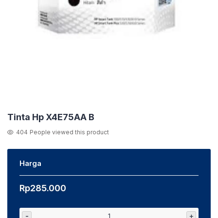
Tinta Hp X4E75AA B
404
People viewed this product
Harga
Rp
285.000
-
+