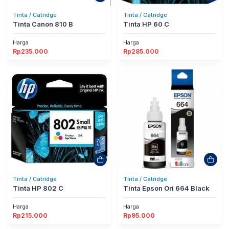
Tinta / Catridge
Tinta / Catridge
Tinta Canon 810 B
Tinta HP 60 C
Harga
Harga
Rp
235.000
Rp
285.000
Tinta / Catridge
Tinta / Catridge
Tinta HP 802 C
Tinta Epson Ori 664 Black
Harga
Harga
Rp
215.000
Rp
95.000