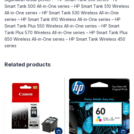
Smart Tank 500 All-in-One series – HP Smart Tank 510 Wireless
All-in-One series – HP Smart Tank 530 Wireless All-in-One
series – HP Smart Tank 610 Wireless All-in-One series – HP
Smart Tank Plus 550 Wireless All-in-One series – HP Smart
Tank Plus 570 Wireless All-in-One series – HP Smart Tank Plus
650 Wireless All-in-One series – HP Smart Tank Wireless 450
series
Related products