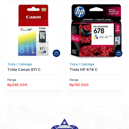
Tinta / Catridge
Tinta / Catridge
Tinta Canon 811 C
Tinta HP 678 C
Harga
Harga
Rp
295.000
Rp
155.000